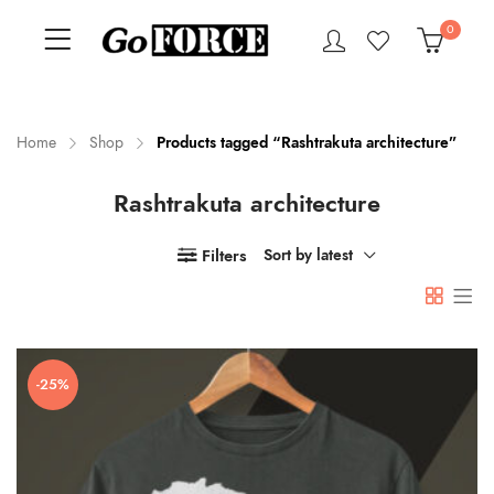
0
Home
Shop
Products tagged “Rashtrakuta architecture”
Rashtrakuta architecture
n
x
ce
ce
Filters
Sort by latest
-25%