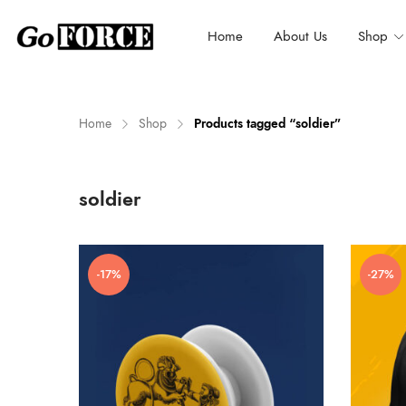
Home
About Us
Shop
Home
Shop
Products tagged “soldier”
n
x
soldier
ce
ce
-17%
-27%