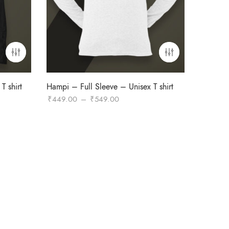
T shirt
Hampi – Full Sleeve – Unisex T shirt
Price
₹
449.00
–
₹
549.00
range:
₹449.00
through
₹549.00