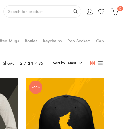
0
ffee Mugs
Bottles
Keychains
Pop Sockets
Cap
Show:
12
24
36
Sort by latest
-27%