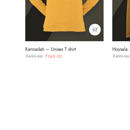
Kannadati – Unisex T shirt
Hoysala –
Original
Current
₹
699.00
₹
549.00
₹
599.00
price
price
was:
is:
₹699.00.
₹549.00.