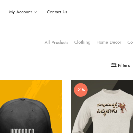
My Account
Contact Us
Clothing
Home Decor
Co
All Products
Filters
-21%