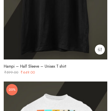
Hampi – Half Sleeve – Unisex T shirt
Original
Current
₹
599.00
₹
449.00
price
price
was:
is:
-25%
₹599.00.
₹449.00.