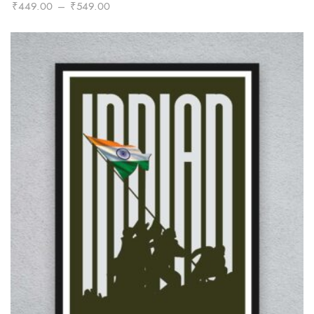
Price
₹
449.00
–
₹
549.00
range:
₹449.00
through
₹549.00