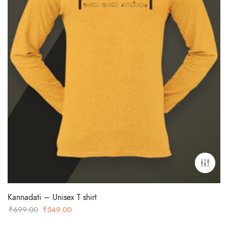
Kannadati – Unisex T shirt
Original
Current
₹
699.00
₹
549.00
price
price