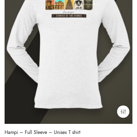
Hampi – Full Sleeve – Unisex T shirt