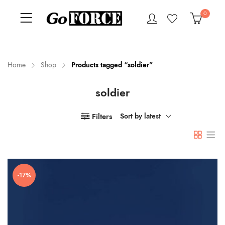
0
Home
Shop
Products tagged “soldier”
soldier
n
x
ce
ce
Filters
Sort by latest
-17%