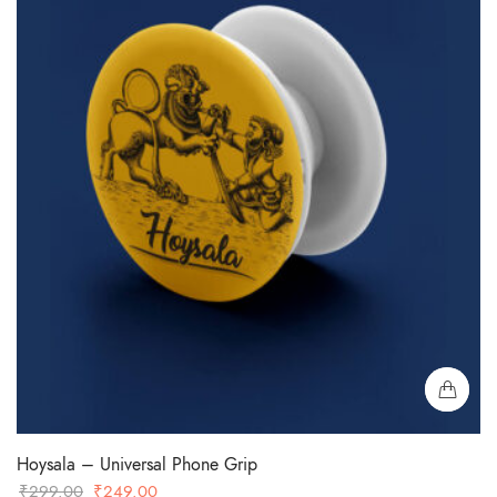
Hoysala – Universal Phone Grip
Original
Current
₹
299.00
₹
249.00