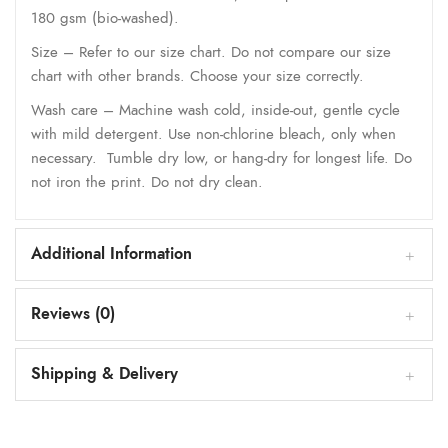
180 gsm (bio-washed).
Size – Refer to our size chart. Do not compare our size
chart with other brands. Choose your size correctly.
Wash care – Machine wash cold, inside-out, gentle cycle
with mild detergent. Use non-chlorine bleach, only when
necessary. Tumble dry low, or hang-dry for longest life. Do
not iron the print. Do not dry clean.
Additional Information
Reviews (0)
Shipping & Delivery