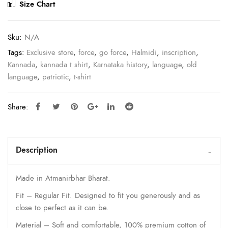
Size Chart
Sku:
N/A
Tags:
Exclusive store
,
force
,
go force
,
Halmidi
,
inscription
,
Kannada
,
kannada t shirt
,
Karnataka history
,
language
,
old
language
,
patriotic
,
t-shirt
Share:
Description
Made in Atmanirbhar Bharat.
Fit – Regular Fit. Designed to fit you generously and as
close to perfect as it can be.
Material – Soft and comfortable, 100% premium cotton of