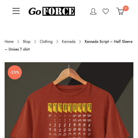
0
Home
Shop
Clothing
Kannada
Kannada Script – Half Sleeve
– Unisex T shirt
-25%