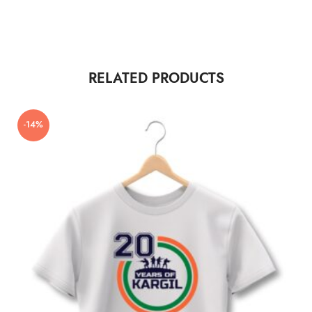
RELATED PRODUCTS
-14%