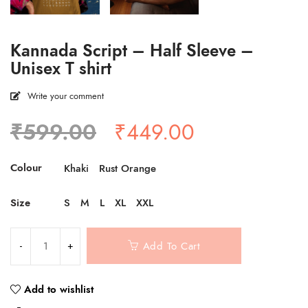
Kannada Script – Half Sleeve –
Unisex T shirt
Write your comment
Original
Current
₹
599.00
₹
449.00
price
price
was:
is:
Colour
Khaki
Rust Orange
₹599.00.
₹449.00.
Size
S
M
L
XL
XXL
Add To Cart
Add to wishlist
Compare