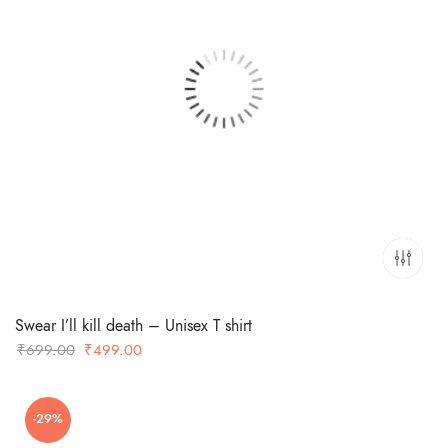
Swear I’ll kill death – Unisex T shirt
Original
Current
₹
699.00
₹
499.00
price
price
was:
is:
-29%
₹699.00.
₹499.00.