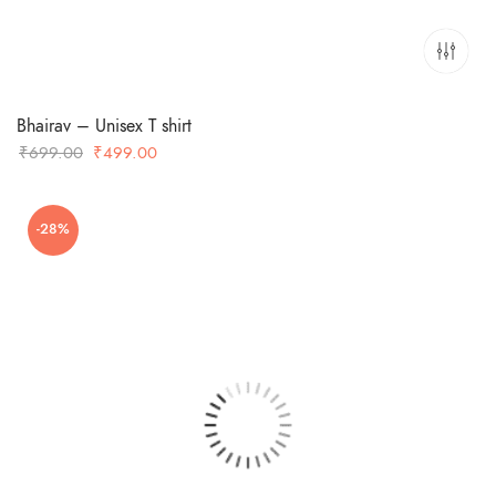
Bhairav – Unisex T shirt
Original
Current
₹
699.00
₹
499.00
price
price
was:
is:
-28%
₹699.00.
₹499.00.