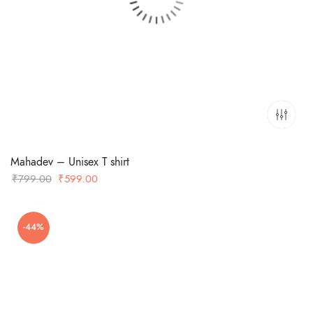
Mahadev – Unisex T shirt
Original
Current
₹
799.00
₹
599.00
price
price
was:
is:
-44%
₹799.00.
₹599.00.