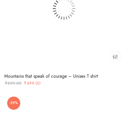
Mountains that speak of courage – Unisex T shirt
Original
Current
₹
699.00
₹
499.00
price
price
was:
is:
-29%
₹699.00.
₹499.00.