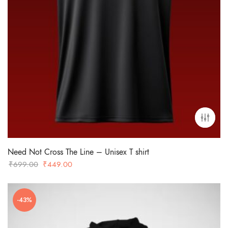
Need Not Cross The Line – Unisex T shirt
Original
Current
₹
699.00
₹
449.00
price
price
was:
is:
-43%
₹699.00.
₹449.00.