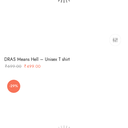
DRAS Means Hell – Unisex T shirt
Original
Current
₹
699.00
₹
499.00
price
price
was:
is:
-29%
₹699.00.
₹499.00.