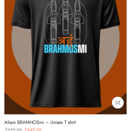
Aham BRAMHOSmi – Unisex T shirt
Original
Current
₹
699.00
₹
449.00