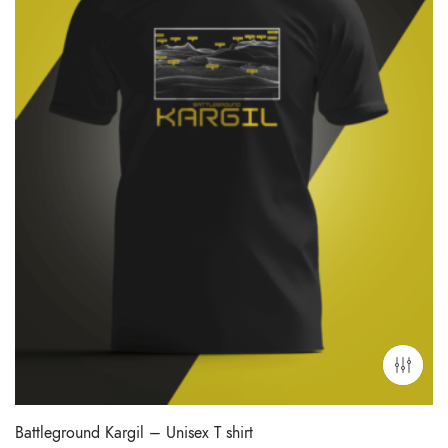
Battleground Kargil – Unisex T shirt