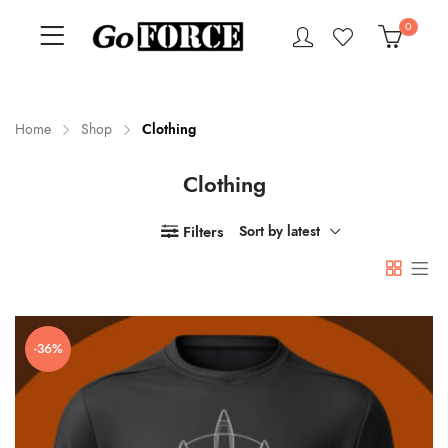
0
Home
Shop
Clothing
Clothing
n
x
ce
ce
Filters
Sort by latest
-36%