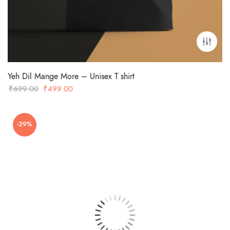
Yeh Dil Mange More – Unisex T shirt
Original
Current
₹
699.00
₹
499.00
price
price
was:
is:
-29%
₹699.00.
₹499.00.