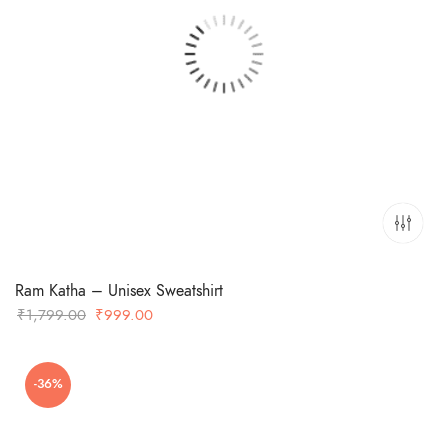
Ram Katha – Unisex Sweatshirt
Original
Current
₹
1,799.00
₹
999.00
price
price
was:
is:
-36%
₹1,799.00.
₹999.00.