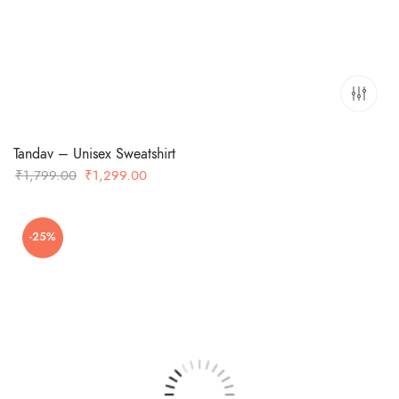
Tandav – Unisex Sweatshirt
Original
Current
₹
1,799.00
₹
1,299.00
price
price
was:
is:
-25%
₹1,799.00.
₹1,299.00.