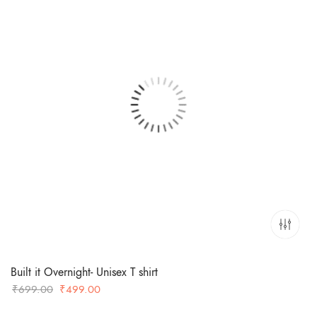
Built it Overnight- Unisex T shirt
Original
Current
₹
699.00
₹
499.00
price
price