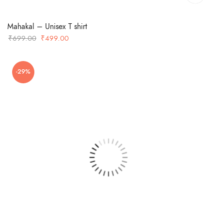
Mahakal – Unisex T shirt
Original
Current
₹
699.00
₹
499.00
price
price
was:
is:
-29%
₹699.00.
₹499.00.