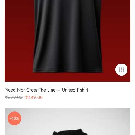
Need Not Cross The Line – Unisex T shirt
Original
Current
₹
699.00
₹
449.00
price
price
was:
is:
-43%
₹699.00.
₹449.00.