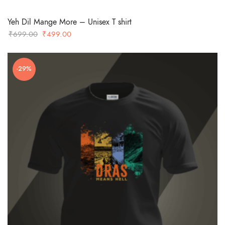
Yeh Dil Mange More – Unisex T shirt
Original
Current
₹
699.00
₹
499.00
price
price
was:
is:
-29%
₹699.00.
₹499.00.