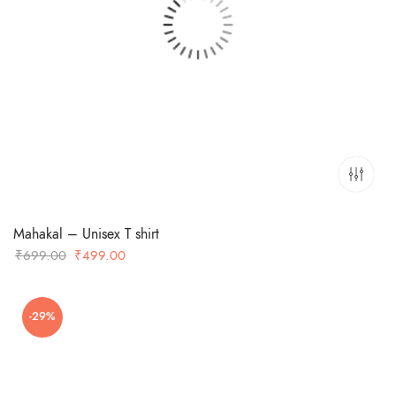
Mahakal – Unisex T shirt
Original
Current
₹
699.00
₹
499.00
price
price
was:
is:
-29%
₹699.00.
₹499.00.