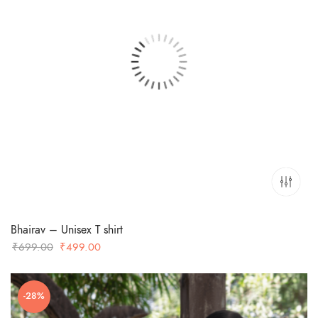
Bhairav – Unisex T shirt
Original
Current
₹
699.00
₹
499.00
price
price
was:
is:
-28%
₹699.00.
₹499.00.