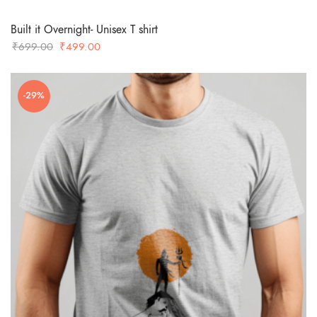
Built it Overnight- Unisex T shirt
Original
Current
₹
699.00
₹
499.00
price
price
was:
is:
-29%
₹699.00.
₹499.00.