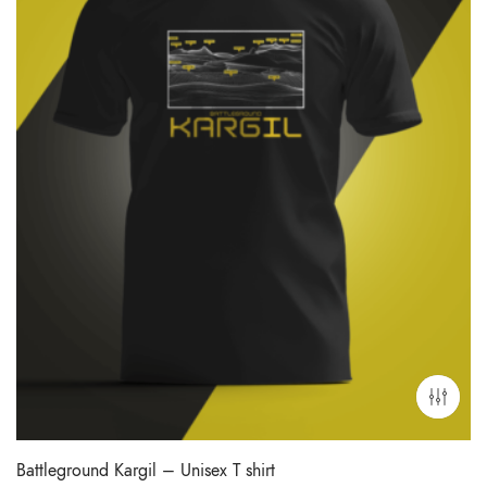
Battleground Kargil – Unisex T shirt