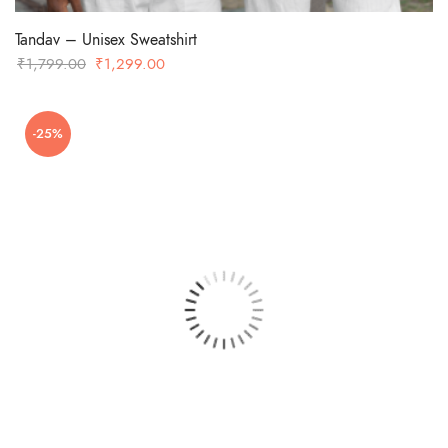
Tandav – Unisex Sweatshirt
Original
Current
₹
1,799.00
₹
1,299.00
price
price
was:
is:
-25%
₹1,799.00.
₹1,299.00.