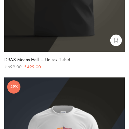
DRAS Means Hell – Unisex T shirt
Original
Current
₹
699.00
₹
499.00
price
price
was:
is:
-29%
₹699.00.
₹499.00.