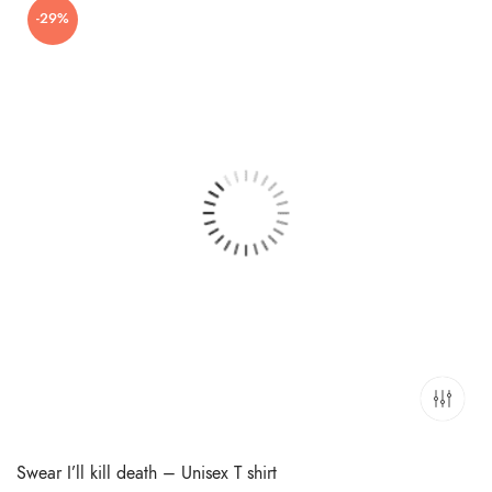
-29%
₹699.00.
₹499.00.
Swear I’ll kill death – Unisex T shirt