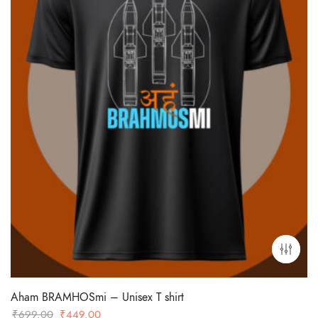
Aham BRAMHOSmi – Unisex T shirt
Original
Current
₹
699.00
₹
449.00