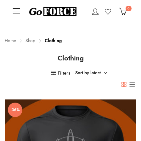
0
Home
Shop
Clothing
Clothing
n
x
ce
ce
Filters
Sort by latest
-36%