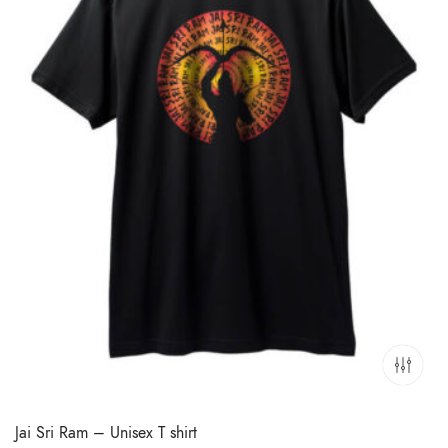
Jai Sri Ram – Unisex T shirt