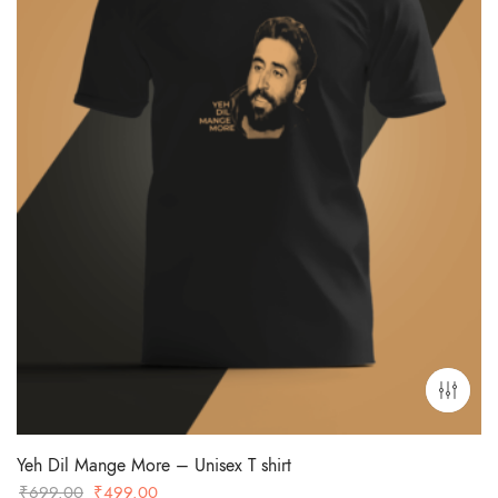
Yeh Dil Mange More – Unisex T shirt
Original
Current
₹
699.00
₹
499.00