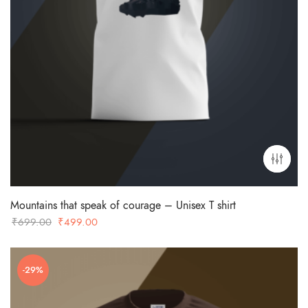
Mountains that speak of courage – Unisex T shirt
Original
Current
₹
699.00
₹
499.00
price
price
was:
is:
-29%
₹699.00.
₹499.00.