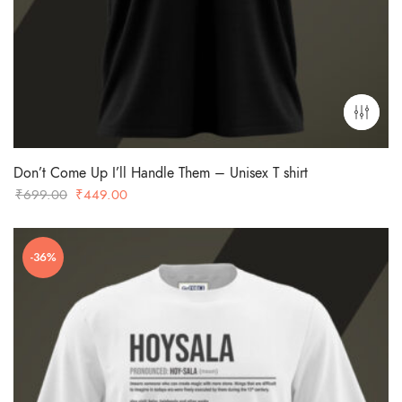
Don’t Come Up I’ll Handle Them – Unisex T shirt
Original
Current
₹
699.00
₹
449.00
price
price
was:
is:
-36%
₹699.00.
₹449.00.