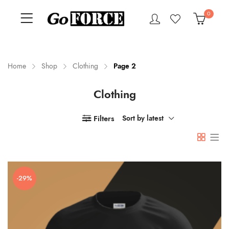
0
Home
Shop
Clothing
Page 2
Clothing
n
x
ce
ce
Filters
Sort by latest
-29%