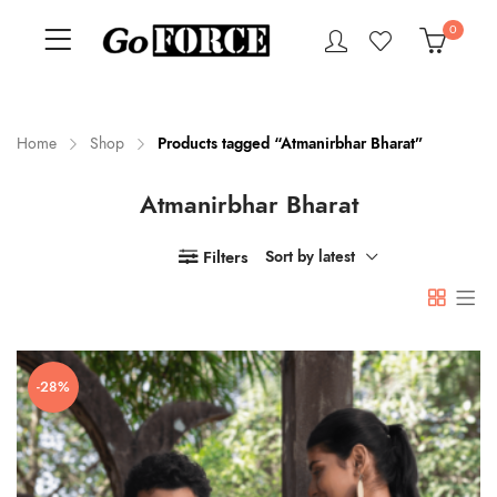
0
Home
Shop
Products tagged “Atmanirbhar Bharat”
Atmanirbhar Bharat
n
x
ce
ce
Filters
Sort by latest
-28%