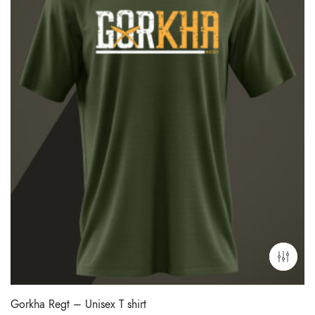
Gorkha Regt – Unisex T shirt