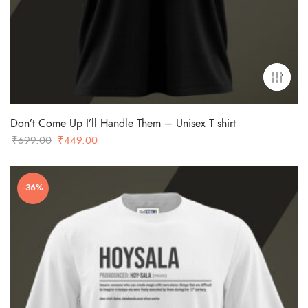
Don’t Come Up I’ll Handle Them – Unisex T shirt
Original
Current
₹
699.00
₹
449.00
price
price
was:
is:
-36%
₹699.00.
₹449.00.