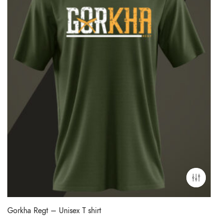
Gorkha Regt – Unisex T shirt