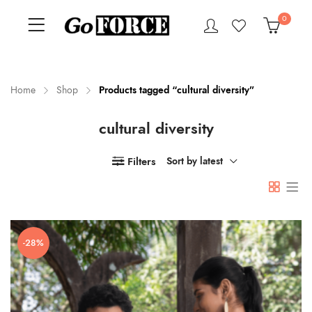
0
Home
Shop
Products tagged “cultural diversity”
cultural diversity
n
x
ce
ce
Filters
Sort by latest
-28%