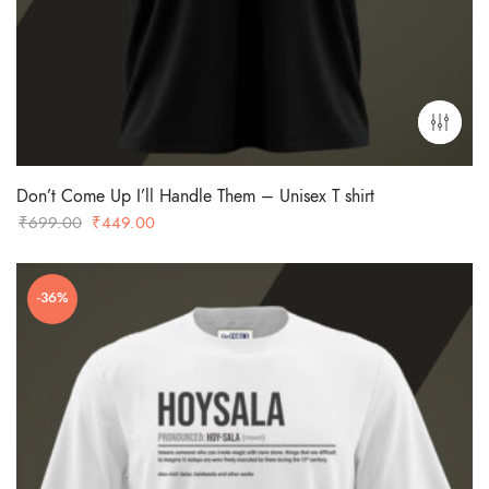
Don’t Come Up I’ll Handle Them – Unisex T shirt
Original
Current
₹
699.00
₹
449.00
price
price
was:
is:
-36%
₹699.00.
₹449.00.