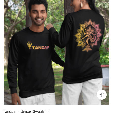
Tandav – Unisex Sweatshirt