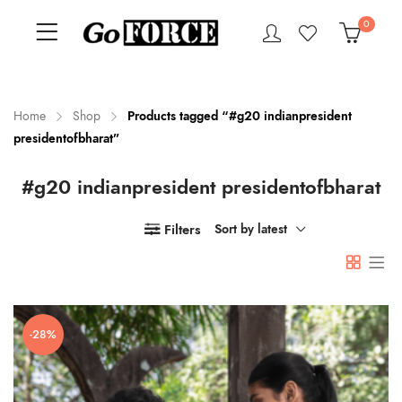
0
Home
Shop
Products tagged “#g20 indianpresident
presidentofbharat”
n
x
#g20 indianpresident presidentofbharat
ce
ce
Filters
Sort by latest
-28%