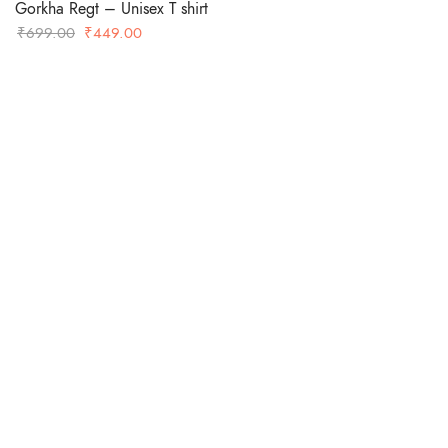
Gorkha Regt – Unisex T shirt
Original
Current
₹
699.00
₹
449.00
price
price
was:
is:
-36%
₹699.00.
₹449.00.