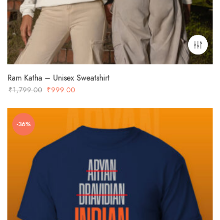
Ram Katha – Unisex Sweatshirt
Original
Current
₹
1,799.00
₹
999.00
price
price
was:
is:
-36%
₹1,799.00.
₹999.00.