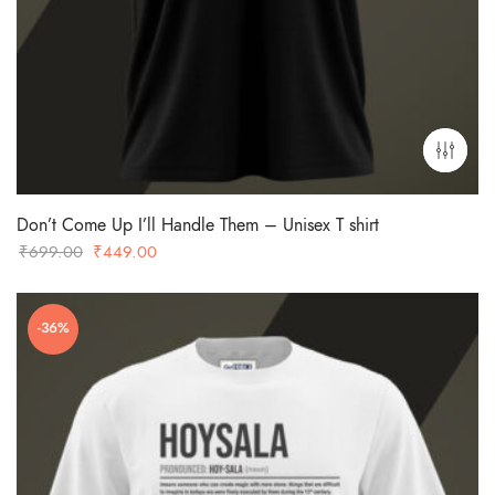
Don’t Come Up I’ll Handle Them – Unisex T shirt
Original
Current
₹
699.00
₹
449.00
price
price
was:
is:
-36%
₹699.00.
₹449.00.