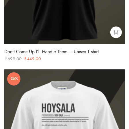
Don’t Come Up I’ll Handle Them – Unisex T shirt
Original
Current
₹
699.00
₹
449.00
price
price
was:
is:
-36%
₹699.00.
₹449.00.