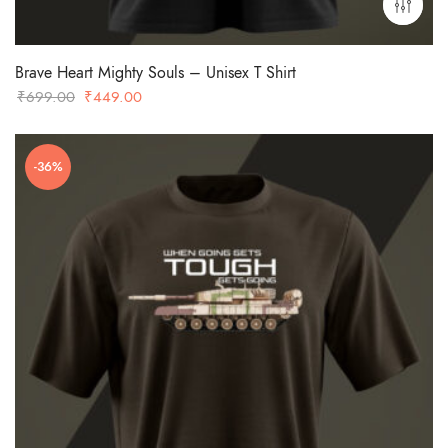
Brave Heart Mighty Souls – Unisex T Shirt
Original
Current
₹
699.00
₹
449.00
price
price
was:
is:
-36%
₹699.00.
₹449.00.