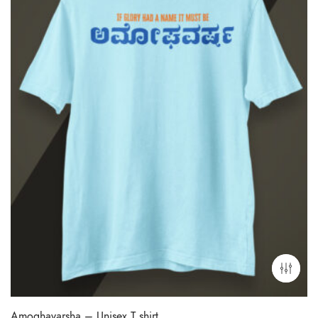
Amoghavarsha – Unisex T shirt