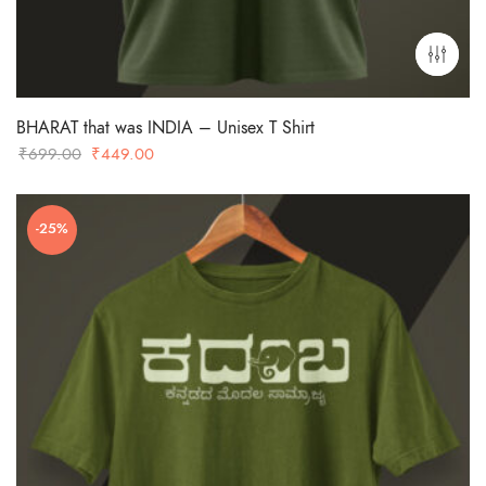
BHARAT that was INDIA – Unisex T Shirt
Original
Current
₹
699.00
₹
449.00
price
price
was:
is:
-25%
₹699.00.
₹449.00.