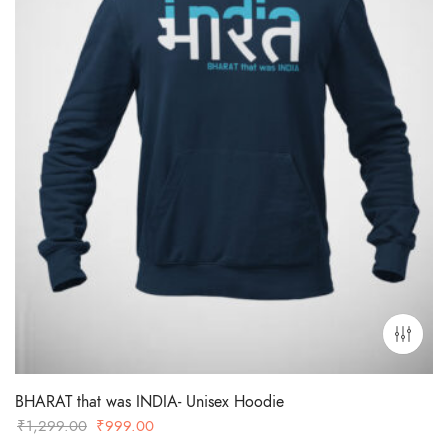
BHARAT that was INDIA- Unisex Hoodie
Original
Current
₹
1,299.00
₹
999.00