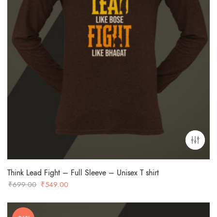
Think Lead Fight – Full Sleeve – Unisex T shirt
Original
Current
₹
699.00
₹
549.00
price
price
was:
is: