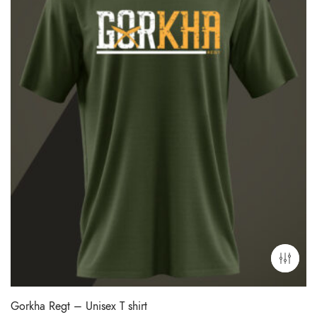
Gorkha Regt – Unisex T shirt