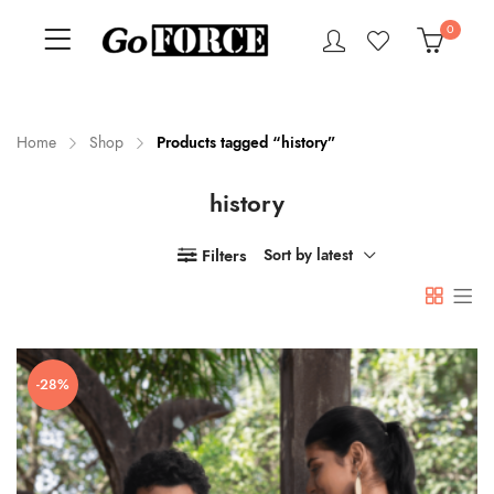
0
Home
Shop
Products tagged “history”
history
n
x
ce
ce
Filters
Sort by latest
-28%