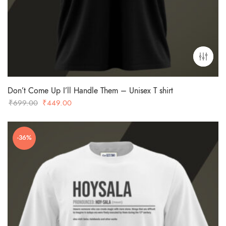
Don’t Come Up I’ll Handle Them – Unisex T shirt
Original
Current
₹
699.00
₹
449.00
price
price
was:
is:
-36%
₹699.00.
₹449.00.