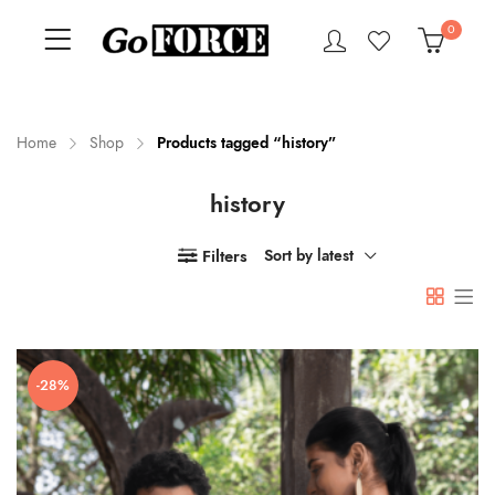
0
Home
Shop
Products tagged “history”
history
n
x
ce
ce
Filters
Sort by latest
-28%