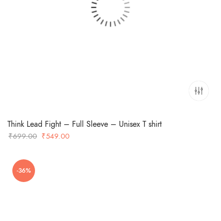
Think Lead Fight – Full Sleeve – Unisex T shirt
Original
Current
₹
699.00
₹
549.00
price
price
was:
is:
-36%
₹699.00.
₹549.00.