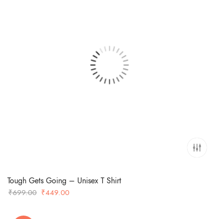
Tough Gets Going – Unisex T Shirt
Original
Current
₹
699.00
₹
449.00
price
price
was:
is: