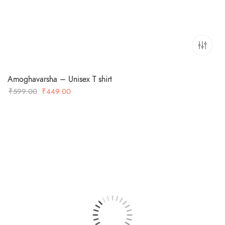
Amoghavarsha – Unisex T shirt
Original
Current
₹
599.00
₹
449.00
price
price
was:
is:
₹599.00.
₹449.00.