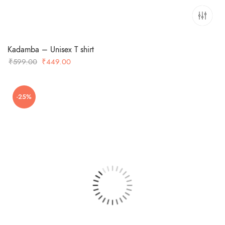
Kadamba – Unisex T shirt
Original
Current
₹
599.00
₹
449.00
price
price
was:
is:
-25%
₹599.00.
₹449.00.