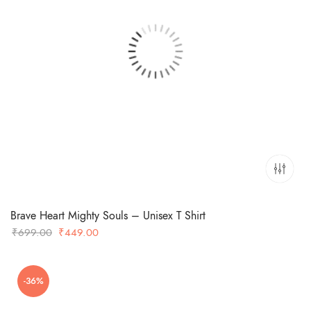
Brave Heart Mighty Souls – Unisex T Shirt
Original
Current
₹
699.00
₹
449.00
price
price
was:
is:
-36%
₹699.00.
₹449.00.