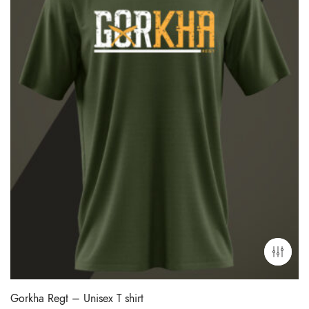
Gorkha Regt – Unisex T shirt