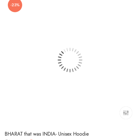
-23%
₹699.00.
₹449.00.
BHARAT that was INDIA- Unisex Hoodie