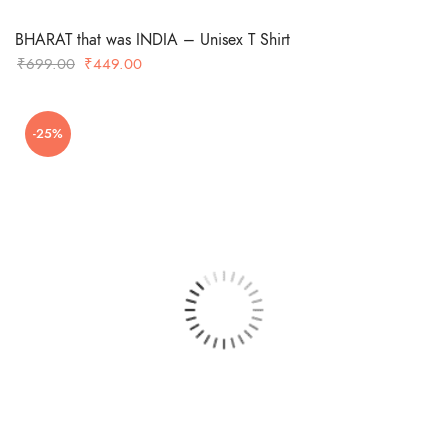
BHARAT that was INDIA – Unisex T Shirt
Original
Current
₹
699.00
₹
449.00
price
price
was:
is:
-25%
₹699.00.
₹449.00.