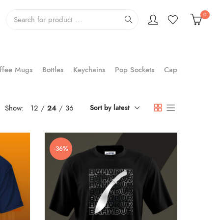
0
ffee Mugs
Bottles
Keychains
Pop Sockets
Cap
Show:
12
24
36
Sort by latest
-36%