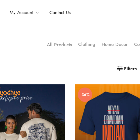
My Account
Contact Us
Clothing
Home Decor
Co
All Products
Filters
-36%