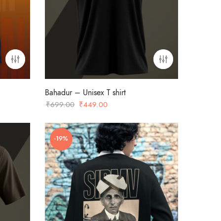
Bahadur – Unisex T shirt
Original
Current
₹
699.00
₹
449.00
price
price
was:
is:
-19%
₹699.00.
₹449.00.