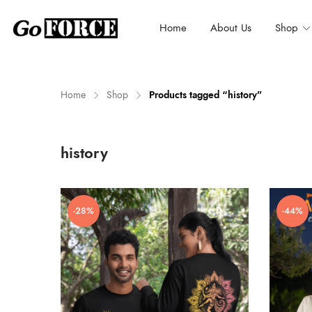
Home
About Us
Shop
Home
Shop
Products tagged “history”
n
x
history
ce
ce
-28%
-44%