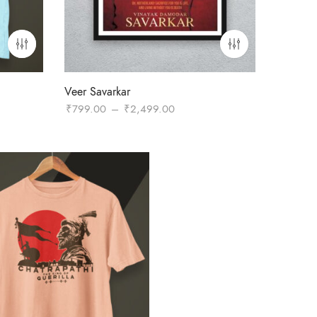
Veer Savarkar
Price
₹
799.00
–
₹
2,499.00
range:
₹799.00
through
₹2,499.00