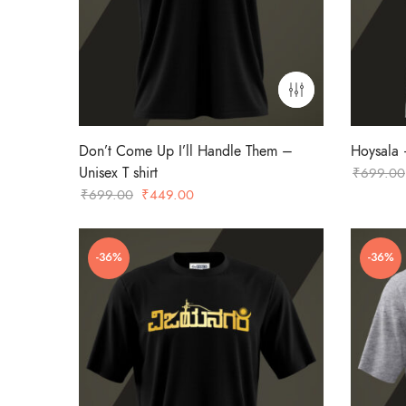
Don’t Come Up I’ll Handle Them –
Hoysala –
Unisex T shirt
₹
699.00
Original
Current
₹
699.00
₹
449.00
price
price
was:
is:
-36%
-36%
₹699.00.
₹449.00.