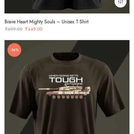
Brave Heart Mighty Souls – Unisex T Shirt
Original
Current
₹
699.00
₹
449.00
price
price
was:
is:
-36%
₹699.00.
₹449.00.