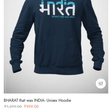
BHARAT that was INDIA- Unisex Hoodie
Original
Current
₹
1,299.00
₹
999.00