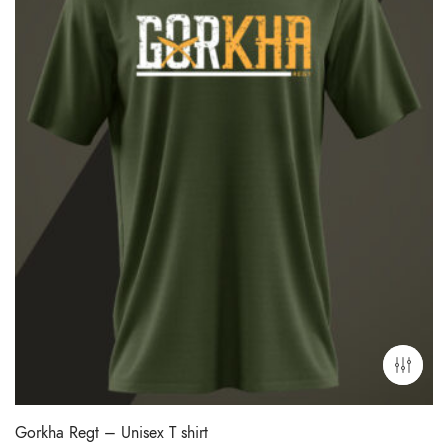
Gorkha Regt – Unisex T shirt