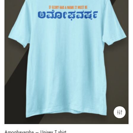
Amoghavarsha – Unisex T shirt