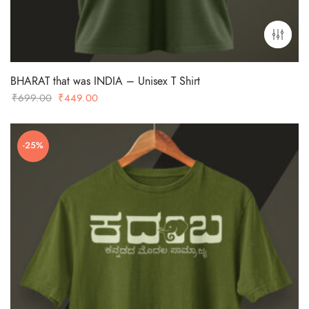
BHARAT that was INDIA – Unisex T Shirt
Original
Current
₹
699.00
₹
449.00
price
price
was:
is:
-25%
₹699.00.
₹449.00.