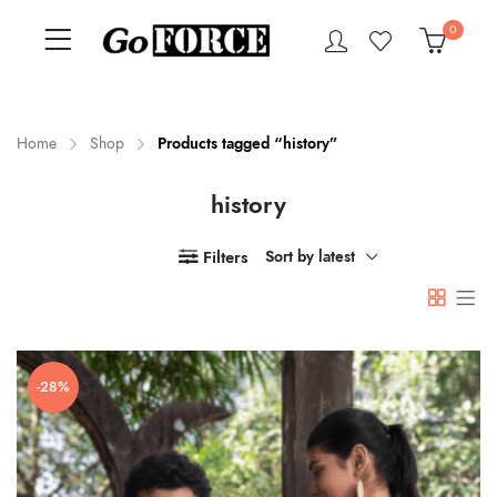
0
Home
Shop
Products tagged “history”
history
n
x
ce
ce
Filters
Sort by latest
-28%