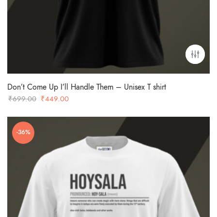
Don’t Come Up I’ll Handle Them – Unisex T shirt
Original
Current
₹
699.00
₹
449.00
price
price
was:
is:
-36%
₹699.00.
₹449.00.