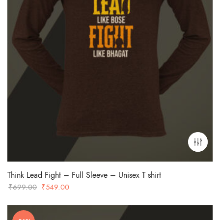
Think Lead Fight – Full Sleeve – Unisex T shirt
Original
Current
₹
699.00
₹
549.00
price
price
was:
is: