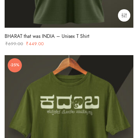
BHARAT that was INDIA – Unisex T Shirt
Original
Current
₹
699.00
₹
449.00
price
price
was:
is:
-25%
₹699.00.
₹449.00.