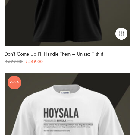
Don’t Come Up I’ll Handle Them – Unisex T shirt
Original
Current
₹
699.00
₹
449.00
price
price
was:
is:
-36%
₹699.00.
₹449.00.