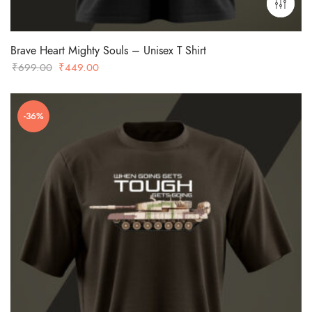
Brave Heart Mighty Souls – Unisex T Shirt
Original
Current
₹
699.00
₹
449.00
price
price
was:
is:
-36%
₹699.00.
₹449.00.