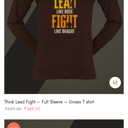
Think Lead Fight – Full Sleeve – Unisex T shirt
Original
Current
₹
699.00
₹
549.00
price
price
was:
is: