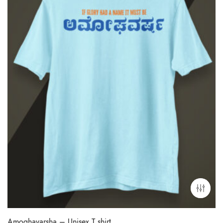
Amoghavarsha – Unisex T shirt