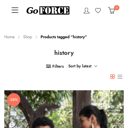
0
Home
Shop
Products tagged “history”
history
n
x
ce
ce
Filters
Sort by latest
-28%