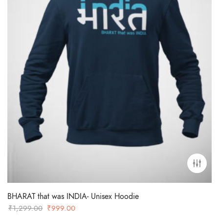
BHARAT that was INDIA- Unisex Hoodie
Original
Current
₹
1,299.00
₹
999.00