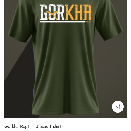
Gorkha Regt – Unisex T shirt