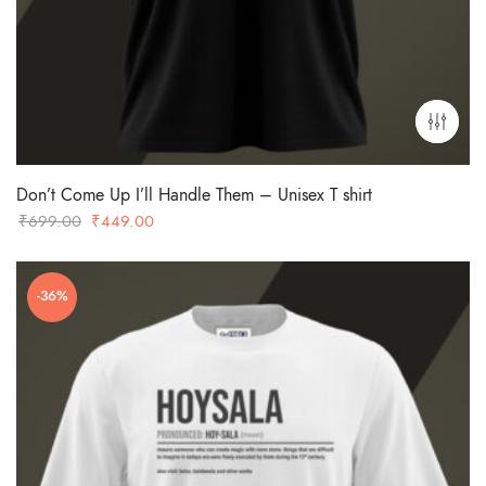
Don’t Come Up I’ll Handle Them – Unisex T shirt
Original
Current
₹
699.00
₹
449.00
price
price
was:
is:
-36%
₹699.00.
₹449.00.