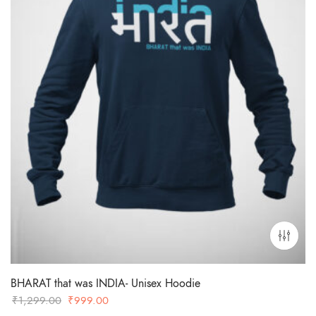
BHARAT that was INDIA- Unisex Hoodie
Original
Current
₹
1,299.00
₹
999.00