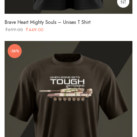
Brave Heart Mighty Souls – Unisex T Shirt
Original
Current
₹
699.00
₹
449.00
price
price
was:
is:
-36%
₹699.00.
₹449.00.