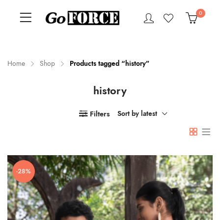
0
Home
Shop
Products tagged “history”
history
n
x
ce
ce
Filters
Sort by latest
-28%