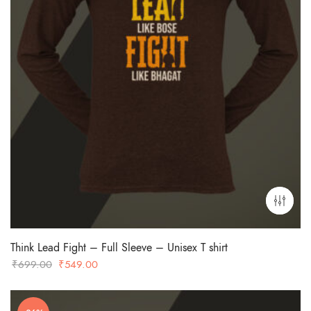
Think Lead Fight – Full Sleeve – Unisex T shirt
Original
Current
₹
699.00
₹
549.00
price
price
was:
is: