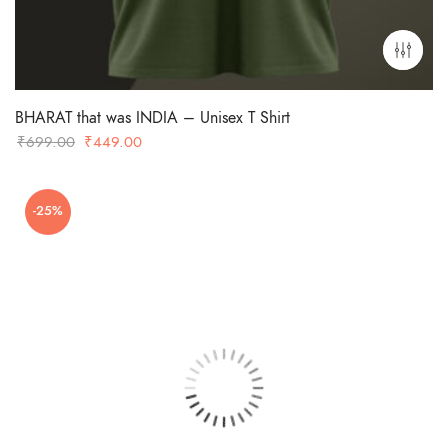
BHARAT that was INDIA – Unisex T Shirt
Original
Current
₹
699.00
₹
449.00
price
price
was:
is:
-25%
₹699.00.
₹449.00.