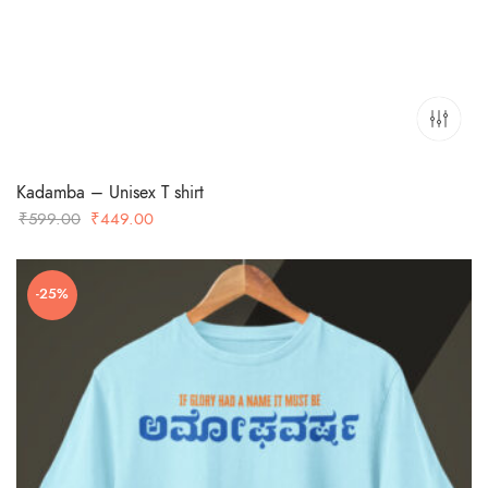
Kadamba – Unisex T shirt
Original
Current
₹
599.00
₹
449.00
price
price
was:
is:
-25%
₹599.00.
₹449.00.