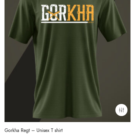
Gorkha Regt – Unisex T shirt