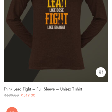
Think Lead Fight – Full Sleeve – Unisex T shirt
Original
Current
₹
699.00
₹
549.00
price
price
was:
is: