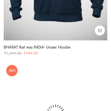
BHARAT that was INDIA- Unisex Hoodie
Original
Current
₹
1,299.00
₹
999.00
price
price
was:
is:
-36%
₹1,299.00.
₹999.00.