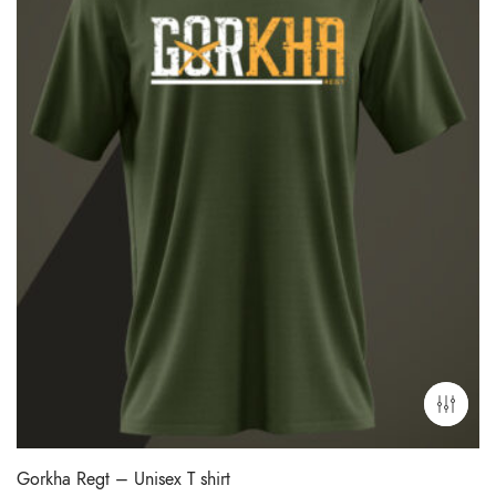
Gorkha Regt – Unisex T shirt