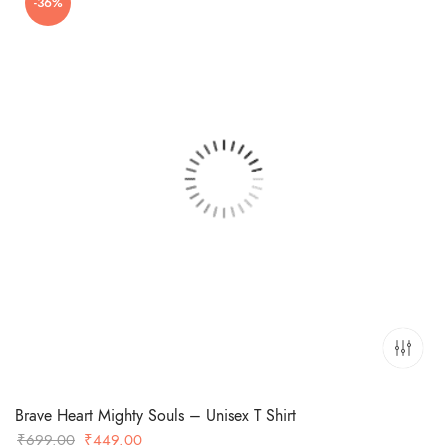
-36%
₹699.00.
₹549.00.
Brave Heart Mighty Souls – Unisex T Shirt
Original
Current
₹
699.00
₹
449.00