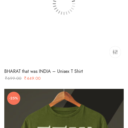
BHARAT that was INDIA – Unisex T Shirt
Original
Current
₹
699.00
₹
449.00
price
price
was:
is:
-25%
₹699.00.
₹449.00.