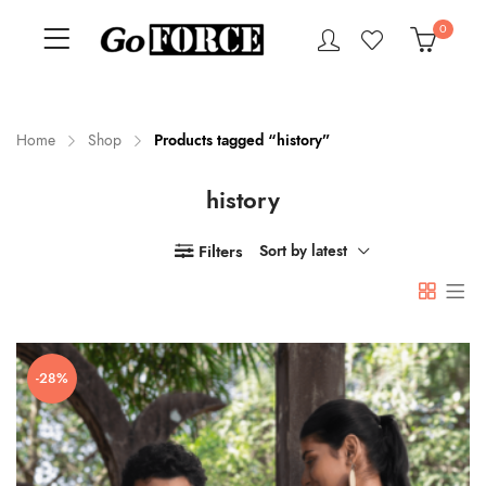
0
Home
Shop
Products tagged “history”
history
n
x
ce
ce
Filters
Sort by latest
-28%