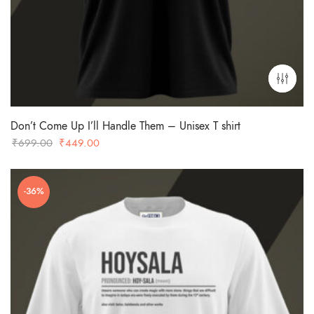
Don’t Come Up I’ll Handle Them – Unisex T shirt
Original
Current
₹
699.00
₹
449.00
price
price
was:
is:
-36%
₹699.00.
₹449.00.