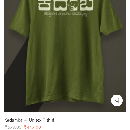
Kadamba – Unisex T shirt
Original
Current
₹
599.00
₹
449.00