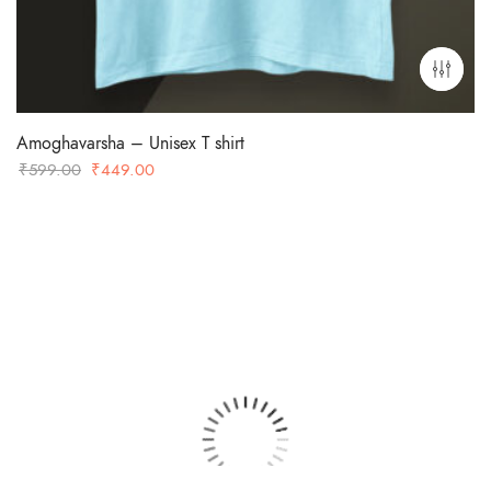
Amoghavarsha – Unisex T shirt
Original
Current
₹
599.00
₹
449.00
price
price
was:
is:
₹599.00.
₹449.00.