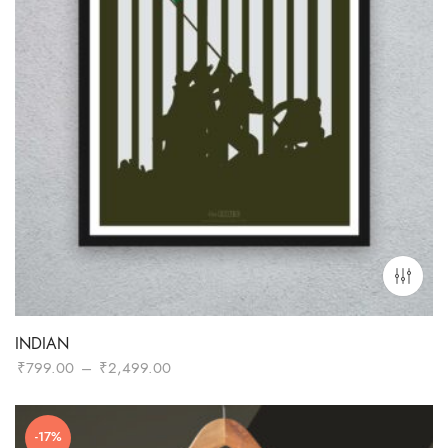
INDIAN
Price
₹
799.00
–
₹
2,499.00
range:
₹799.00
-17%
through