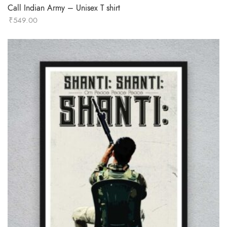
Call Indian Army – Unisex T shirt
₹
549.00