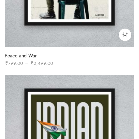
Peace and War
Price
₹
799.00
–
₹
2,499.00
range:
₹799.00
through
₹2,499.00