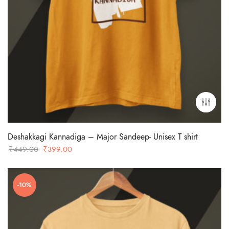
Deshakkagi Kannadiga – Major Sandeep- Unisex T shirt
Original
Current
₹
449.00
₹
399.00
price
price
was:
is:
-10%
₹449.00.
₹399.00.