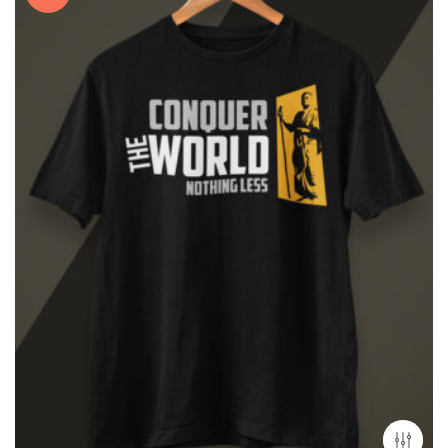
₹2,499.00