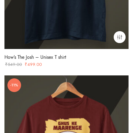
How’s The Josh – Unisex T shirt
Original
Current
₹
549.00
₹
499.00
price
price
was:
is:
-11%
₹549.00.
₹499.00.