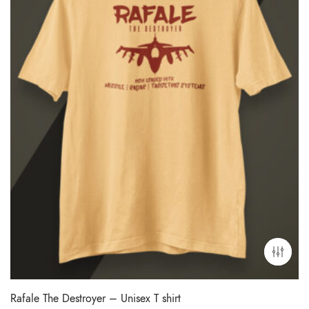
Rafale The Destroyer – Unisex T shirt