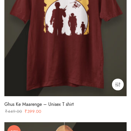
Ghus Ke Maarenge – Unisex T shirt
Original
Current
₹
449.00
₹
399.00
price
price
was:
is: