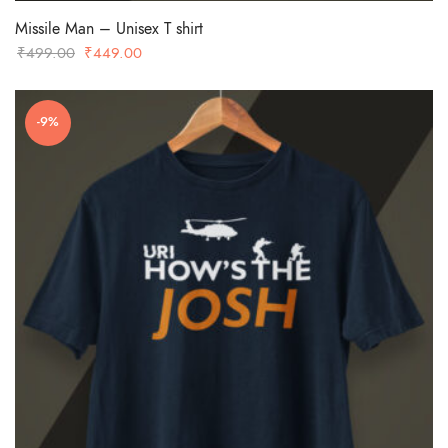
Missile Man – Unisex T shirt
Original
Current
₹
499.00
₹
449.00
price
price
was:
is:
-9%
₹499.00.
₹449.00.