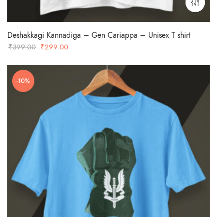
Deshakkagi Kannadiga – Gen Cariappa – Unisex T shirt
Original
Current
₹
399.00
₹
299.00
price
price
was:
is:
-10%
₹399.00.
₹299.00.