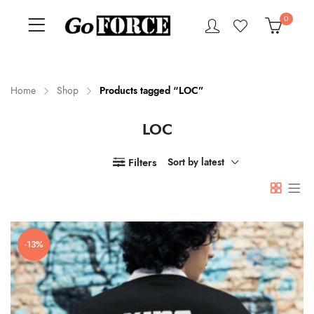
0
Home
Shop
Products tagged “LOC”
LOC
n
x
ce
ce
Filters
Sort by latest
-13%