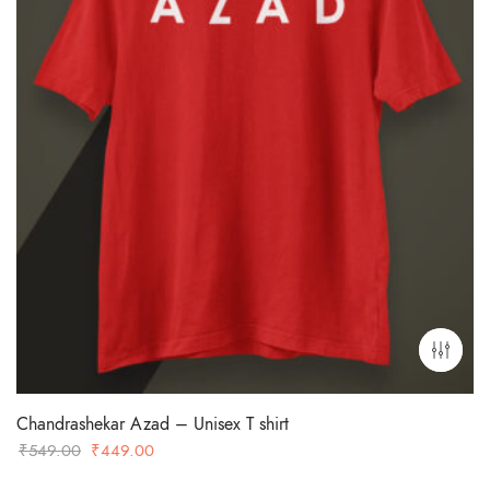
Chandrashekar Azad – Unisex T shirt
Original
Current
₹
549.00
₹
449.00
price
price