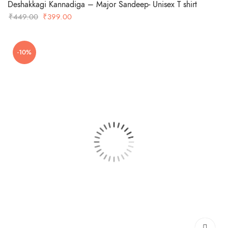
Deshakkagi Kannadiga – Major Sandeep- Unisex T shirt
Original
Current
₹
449.00
₹
399.00
price
price
was:
is:
-10%
₹449.00.
₹399.00.