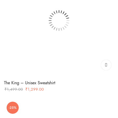
The King – Unisex Sweatshirt
Original
Current
₹
1,499.00
₹
1,299.00
price
price
was:
is:
-25%
₹1,499.00.
₹1,299.00.