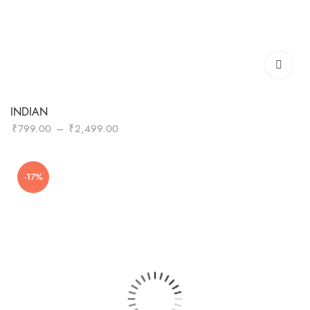
INDIAN
Price
₹
799.00
–
₹
2,499.00
range:
₹799.00
-17%
through
₹2,499.00