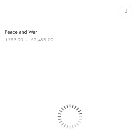
Peace and War
Price
₹
799.00
–
₹
2,499.00
range:
₹799.00
through
₹2,499.00