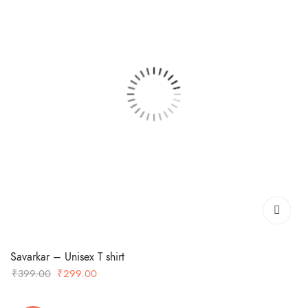
Savarkar – Unisex T shirt
Original
Current
₹
399.00
₹
299.00
price
price
was:
is: