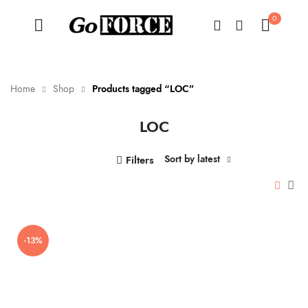
0
Home
Shop
Products tagged “LOC”
LOC
n
x
ce
ce
Sort by latest
Filters
-13%