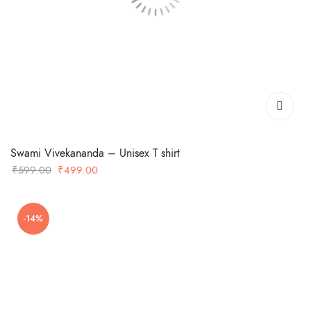
Swami Vivekananda – Unisex T shirt
Original
Current
₹
599.00
₹
499.00
price
price
was:
is:
-14%
₹599.00.
₹499.00.