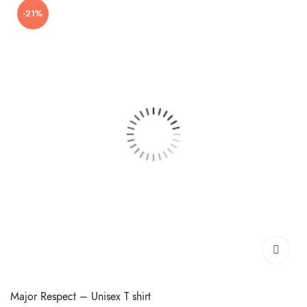
-21%
₹399.00.
₹299.00.
Major Respect – Unisex T shirt