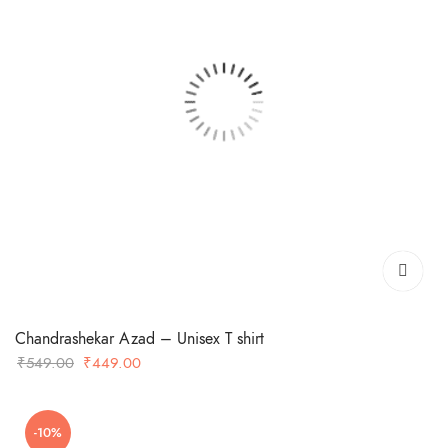
Chandrashekar Azad – Unisex T shirt
Original
Current
₹
549.00
₹
449.00
price
price
was:
is:
-10%
₹549.00.
₹449.00.