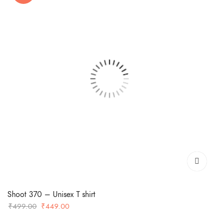
Shoot 370 – Unisex T shirt
Original
Current
₹
499.00
₹
449.00
price
price