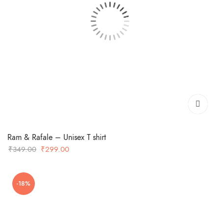
Ram & Rafale – Unisex T shirt
Original
Current
₹
349.00
₹
299.00
price
price
was:
is:
-18%
₹349.00.
₹299.00.