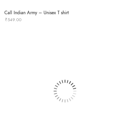
Call Indian Army – Unisex T shirt
₹
549.00