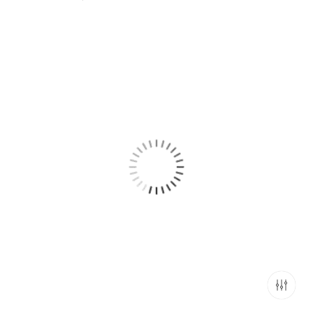
range:
₹799.00
through
₹2,499.00