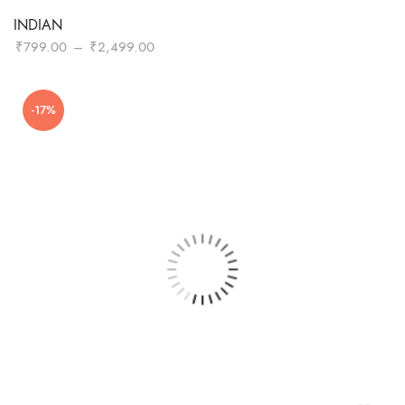
INDIAN
Price
₹
799.00
–
₹
2,499.00
range:
₹799.00
-17%
through
₹2,499.00