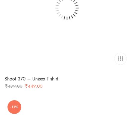
Shoot 370 – Unisex T shirt
Original
Current
₹
499.00
₹
449.00
price
price
was:
is:
-11%
₹499.00.
₹449.00.