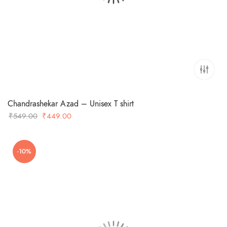
Chandrashekar Azad – Unisex T shirt
Original
Current
₹
549.00
₹
449.00
price
price
was:
is:
-10%
₹549.00.
₹449.00.