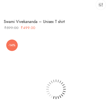
Swami Vivekananda – Unisex T shirt
Original
Current
₹
599.00
₹
499.00
price
price
was:
is:
-14%
₹599.00.
₹499.00.