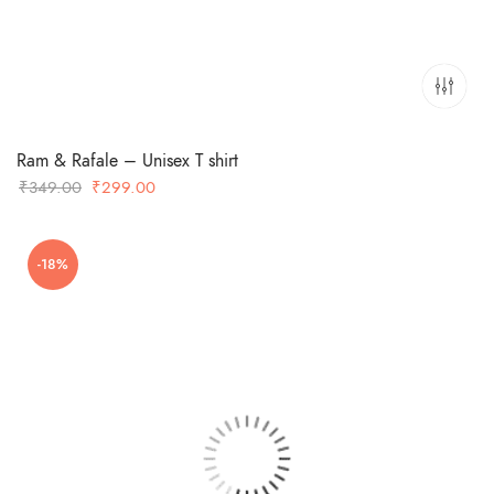
Ram & Rafale – Unisex T shirt
Original
Current
₹
349.00
₹
299.00
price
price
was:
is:
-18%
₹349.00.
₹299.00.