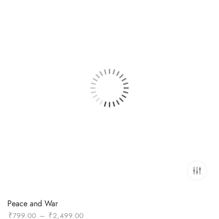
Peace and War
Price
₹
799.00
–
₹
2,499.00