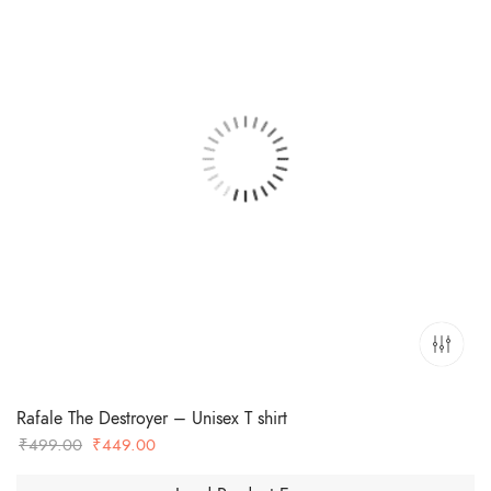
Rafale The Destroyer – Unisex T shirt
Original
Current
₹
499.00
₹
449.00
price
price