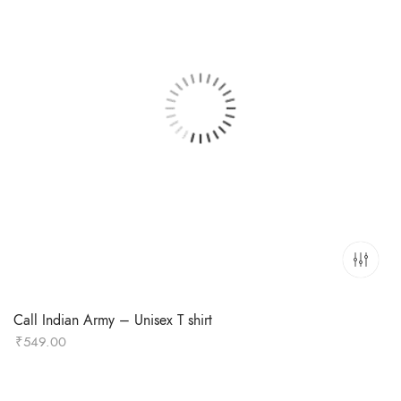
Call Indian Army – Unisex T shirt
₹
549.00