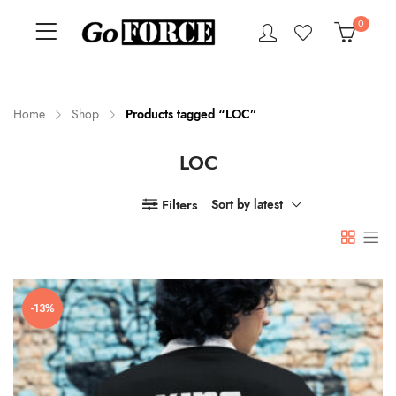
0
Home
Shop
Products tagged “LOC”
LOC
n
x
ce
ce
Filters
Sort by latest
-13%