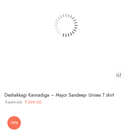
Deshakkagi Kannadiga – Major Sandeep- Unisex T shirt
Original
Current
₹
449.00
₹
399.00
price
price
was:
is:
-10%
₹449.00.
₹399.00.