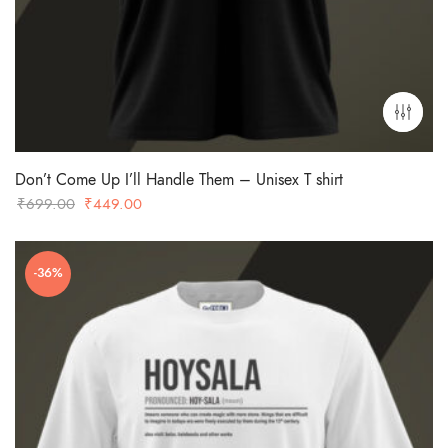
Don’t Come Up I’ll Handle Them – Unisex T shirt
Original
Current
₹
699.00
₹
449.00
price
price
was:
is:
-36%
₹699.00.
₹449.00.