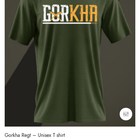
Gorkha Regt – Unisex T shirt