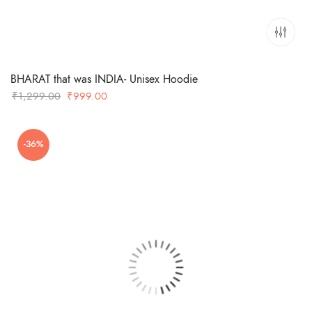
BHARAT that was INDIA- Unisex Hoodie
Original
Current
₹
1,299.00
₹
999.00
price
price
was:
is:
-36%
₹1,299.00.
₹999.00.