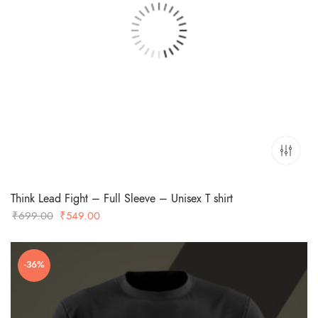
Think Lead Fight – Full Sleeve – Unisex T shirt
Original
Current
₹
699.00
₹
549.00
price
price
was:
is:
-36%
₹699.00.
₹549.00.