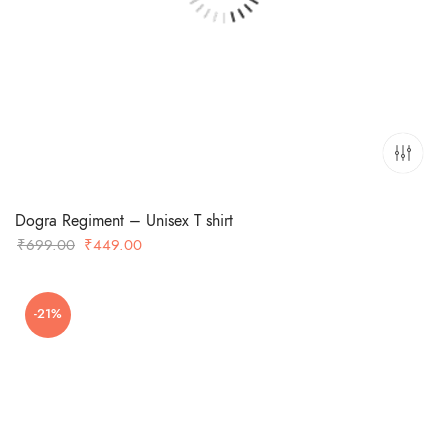
Dogra Regiment – Unisex T shirt
Original
Current
₹
699.00
₹
449.00
price
price
was:
is:
-21%
₹699.00.
₹449.00.