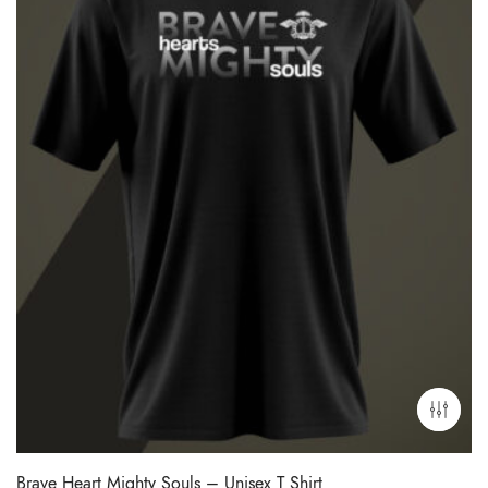
Brave Heart Mighty Souls – Unisex T Shirt