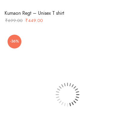
Kumaon Regt – Unisex T shirt
Original
Current
₹
699.00
₹
449.00
price
price
was:
is:
-36%
₹699.00.
₹449.00.