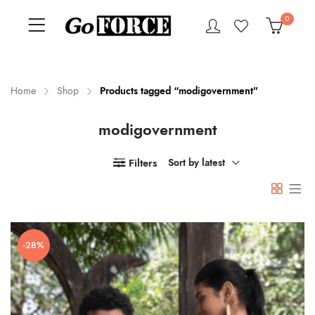
0
Home
Shop
Products tagged “modigovernment”
modigovernment
n
x
ce
ce
Filters
Sort by latest
-28%