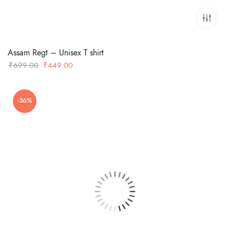
Assam Regt – Unisex T shirt
Original
Current
₹
699.00
₹
449.00
price
price
was:
is:
-36%
₹699.00.
₹449.00.