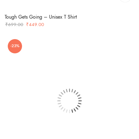
Tough Gets Going – Unisex T Shirt
Original
Current
₹
699.00
₹
449.00
price
price
was:
is:
-23%
₹699.00.
₹449.00.