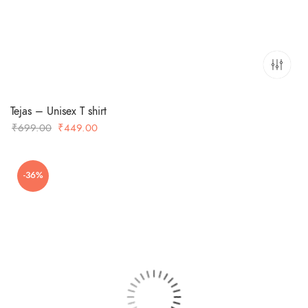
Tejas – Unisex T shirt
Original
Current
₹
699.00
₹
449.00
price
price
was:
is:
-36%
₹699.00.
₹449.00.