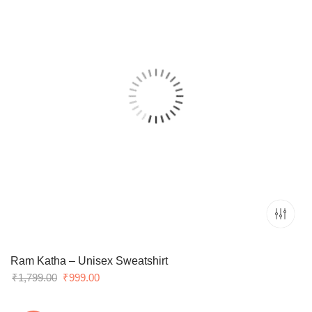
Ram Katha – Unisex Sweatshirt
Original
Current
₹
1,799.00
₹
999.00
price
price
was:
is: