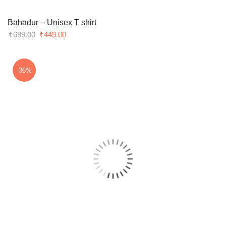
Bahadur – Unisex T shirt
Original
Current
₹
699.00
₹
449.00
price
price
was:
is:
₹699.00.
₹449.00.
-36%