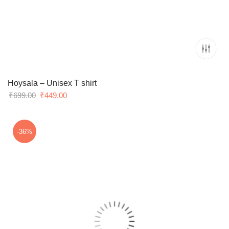
Hoysala – Unisex T shirt
Original
Current
₹
699.00
₹
449.00
price
price
was:
is:
₹699.00.
₹449.00.
-36%