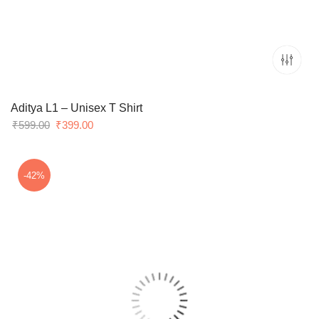
Aditya L1 – Unisex T Shirt
Original
Current
₹
599.00
₹
399.00
price
price
was:
is:
₹599.00.
₹399.00.
-42%