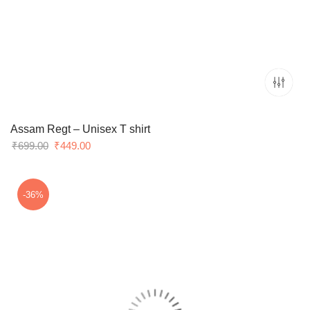
Assam Regt – Unisex T shirt
Original
Current
₹
699.00
₹
449.00
price
price
was:
is:
₹699.00.
₹449.00.
-36%