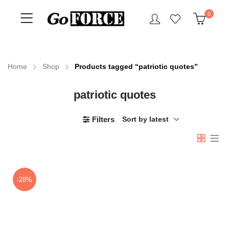
0
Home
Shop
Products tagged “patriotic quotes”
patriotic quotes
n
x
ce
ce
Filters
Sort by latest
-28%