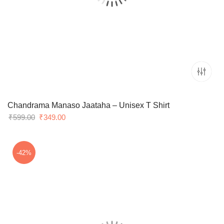
Chandrama Manaso Jaataha – Unisex T Shirt
Original
Current
₹
599.00
₹
349.00
price
price
was:
is:
₹599.00.
₹349.00.
-42%