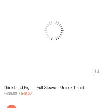
Think Lead Fight – Full Sleeve – Unisex T shirt
Original
Current
₹
699.00
₹
549.00
price
price
was:
is: