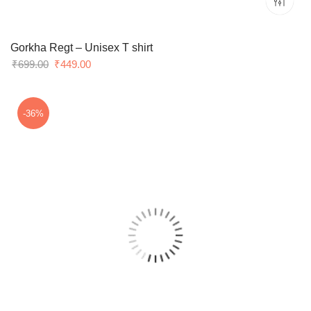
Gorkha Regt – Unisex T shirt
Original
Current
₹
699.00
₹
449.00
price
price
was:
is:
₹699.00.
₹449.00.
-36%