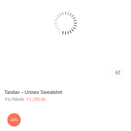
Tandav – Unisex Sweatshirt
Original
Current
₹
1,799.00
₹
1,299.00
price
price
was:
is:
₹1,799.00.
₹1,299.00.
-44%