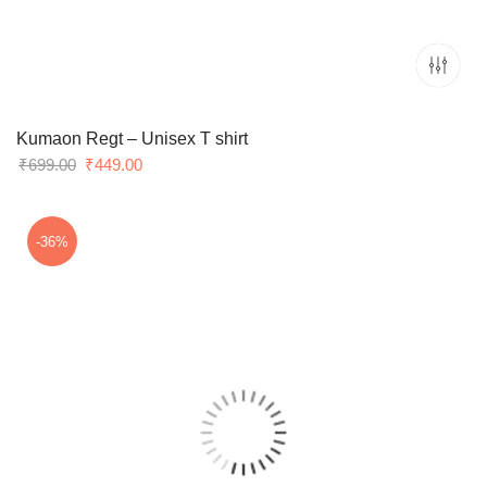
Kumaon Regt – Unisex T shirt
Original
Current
₹
699.00
₹
449.00
price
price
was:
is:
₹699.00.
₹449.00.
-36%