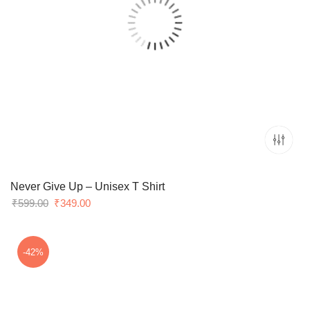
Never Give Up – Unisex T Shirt
Original
Current
₹
599.00
₹
349.00
price
price
was:
is:
₹599.00.
₹349.00.
-42%