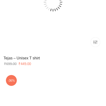
Tejas – Unisex T shirt
Original
Current
₹
699.00
₹
449.00
price
price
was:
is:
₹699.00.
₹449.00.
-36%