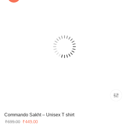
Commando Sakht – Unisex T shirt
Original
Current
₹
699.00
₹
449.00
price
price