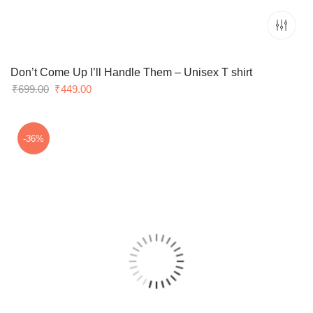
Don’t Come Up I’ll Handle Them – Unisex T shirt
Original
Current
₹
699.00
₹
449.00
price
price
was:
is:
₹699.00.
₹449.00.
-36%