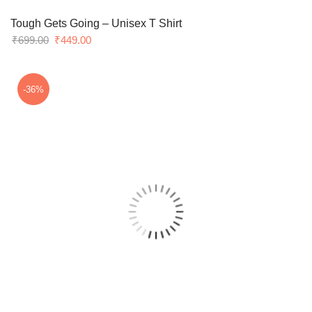
Tough Gets Going – Unisex T Shirt
Original
Current
₹
699.00
₹
449.00
price
price
was:
is:
₹699.00.
₹449.00.
-36%