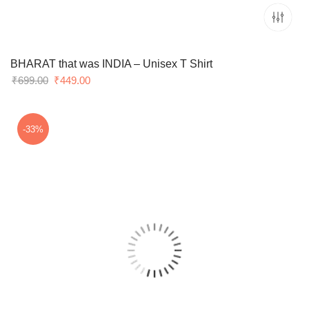
BHARAT that was INDIA – Unisex T Shirt
Original
Current
₹
699.00
₹
449.00
price
price
was:
is:
₹699.00.
₹449.00.
-33%