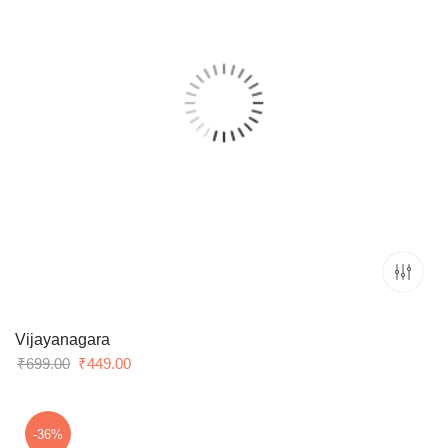
Vijayanagara
Original
Current
₹
699.00
₹
449.00
price
price
was:
is:
₹699.00.
₹449.00.
-36%