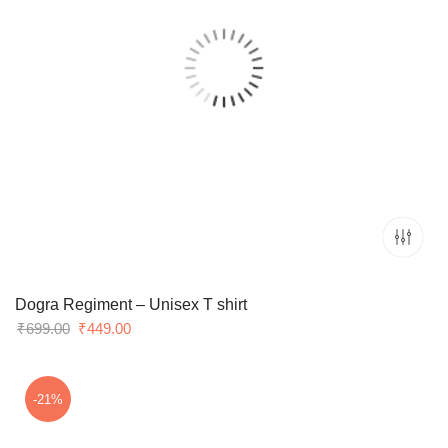
Dogra Regiment – Unisex T shirt
Original
Current
₹
699.00
₹
449.00
price
price
was:
is:
₹699.00.
₹449.00.
-21%