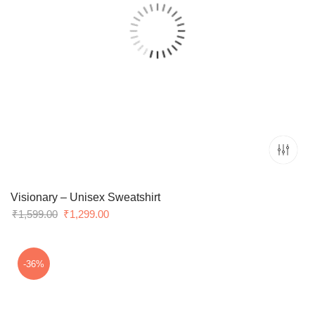
Visionary – Unisex Sweatshirt
Original
Current
₹
1,599.00
₹
1,299.00
price
price
was:
is:
₹1,599.00.
₹1,299.00.
-36%