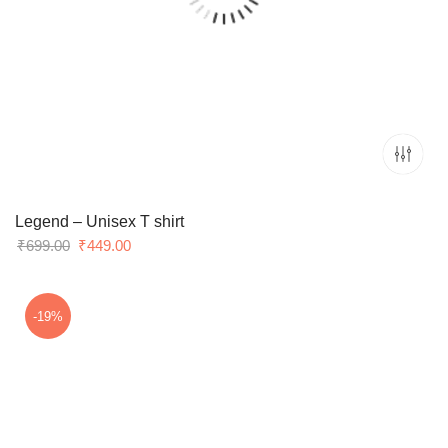
Legend – Unisex T shirt
Original
Current
₹
699.00
₹
449.00
price
price
was:
is:
₹699.00.
₹449.00.
-19%