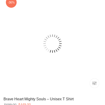
₹699.00.
₹549.00.
-36%
Brave Heart Mighty Souls – Unisex T Shirt
Original
Current
₹
699.00
₹
449.00