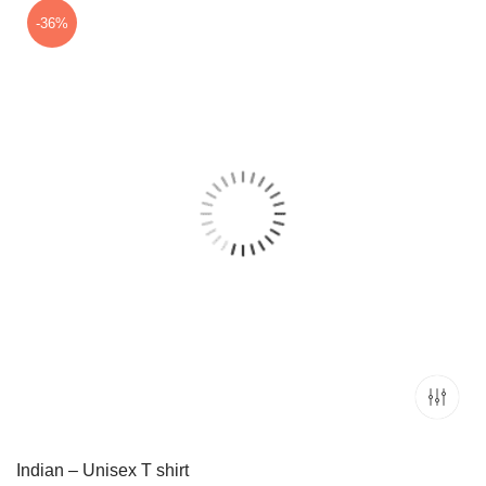
₹1,799.00.
₹999.00.
-36%
Indian – Unisex T shirt