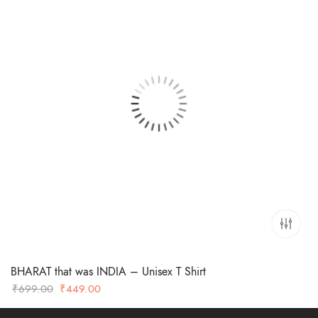
BHARAT that was INDIA – Unisex T Shirt
Original
Current
₹
699.00
₹
449.00
price
price