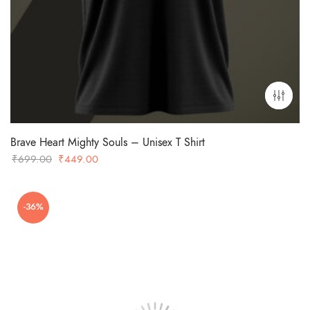
Brave Heart Mighty Souls – Unisex T Shirt
Original
Current
₹
699.00
₹
449.00
price
price
was:
is:
-36%
₹699.00.
₹449.00.