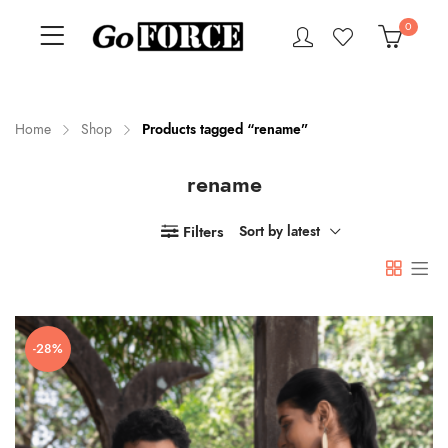
0
Home
Shop
Products tagged “rename”
rename
n
x
ce
ce
Filters
Sort by latest
-28%