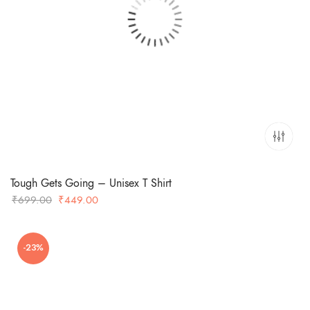
Tough Gets Going – Unisex T Shirt
Original
Current
₹
699.00
₹
449.00
price
price
was:
is:
-23%
₹699.00.
₹449.00.