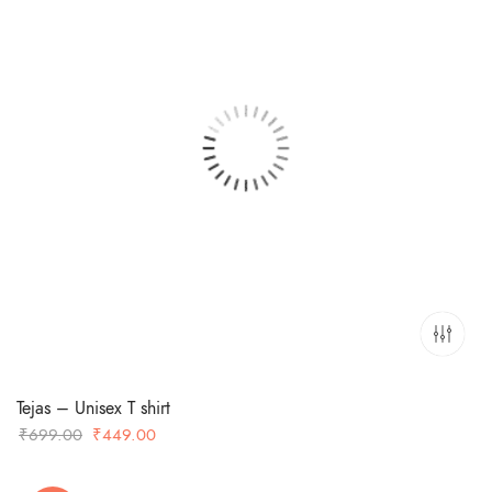
Tejas – Unisex T shirt
Original
Current
₹
699.00
₹
449.00
price
price
was:
is: