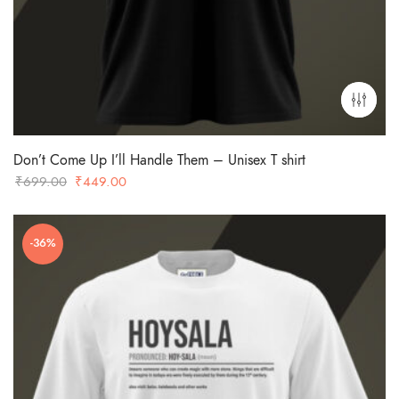
Don’t Come Up I’ll Handle Them – Unisex T shirt
Original
Current
₹
699.00
₹
449.00
price
price
was:
is:
-36%
₹699.00.
₹449.00.