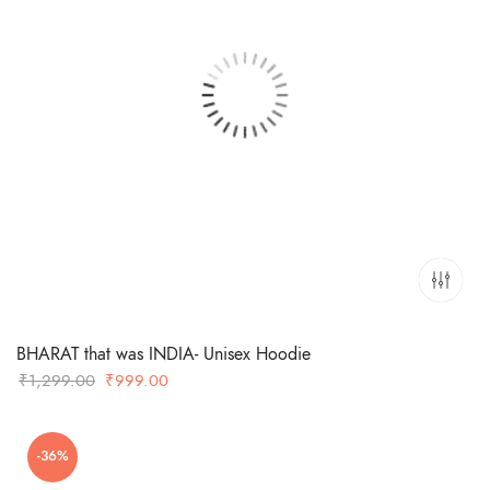
BHARAT that was INDIA- Unisex Hoodie
Original
Current
₹
1,299.00
₹
999.00
price
price
was:
is:
-36%
₹1,299.00.
₹999.00.