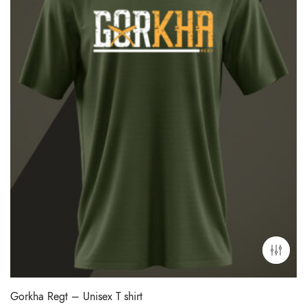
Gorkha Regt – Unisex T shirt