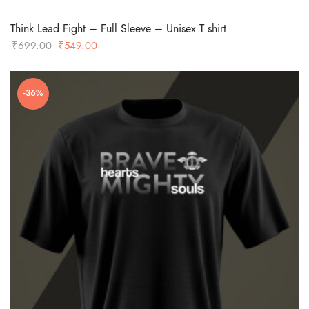
Think Lead Fight – Full Sleeve – Unisex T shirt
Original
Current
₹
699.00
₹
549.00
price
price
was:
is:
-36%
₹699.00.
₹549.00.