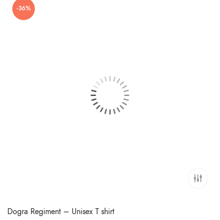
-36%
₹699.00.
₹449.00.
Dogra Regiment – Unisex T shirt