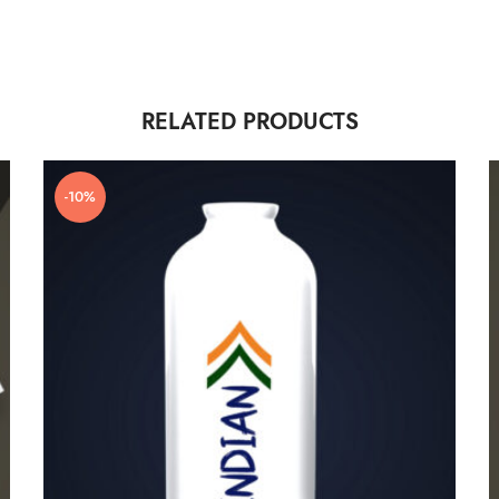
RELATED PRODUCTS
-10%