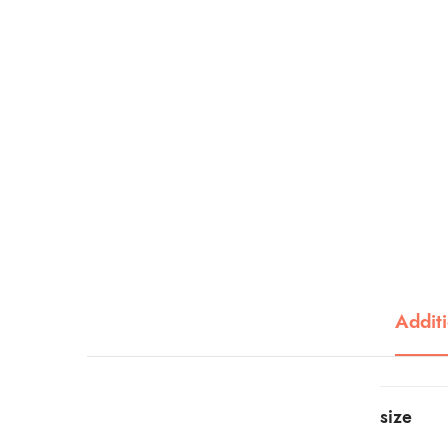
Additi
size