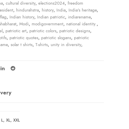
ma
,
cultural diversity
,
elections2024
,
freedom
resident
,
hindurahstra
,
history
,
India
,
India's heritage
,
flag
,
Indian history
,
Indian patriotic
,
indiarename
,
habharat
,
Modi
,
modigovernment
,
national identity.
,
el
,
patriotic art
,
patriotic colors
,
patriotic designs
,
tifs
,
patriotic quotes
,
patriotic slogans
,
patriotic
name
,
solar t shirts
,
T-shirts
,
unity in diversity
,
ivery
 L, XL, XXL