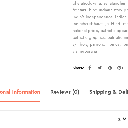
bharatjodoyatra. sanatandhar
fighters
,
hind indianhistory p
India's independence
,
Indian 
indiathatisbharat
,
Jai Hind
,
ma
national pride
,
patriotic appar
patriotic graphics
,
patriotic mo
symbols
,
patriotic themes
,
re
vishnupurana
Share:
onal Information
Reviews (0)
Shipping & Del
S, M,