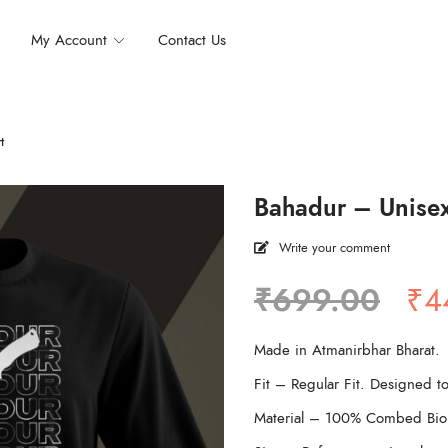
My Account
Contact Us
t
Bahadur – Unisex 
Write your comment
Ori
₹
699.00
₹
4
pri
wa
Made in Atmanirbhar Bharat.
₹6
Fit – Regular Fit. Designed to
Material – 100% Combed Bio 