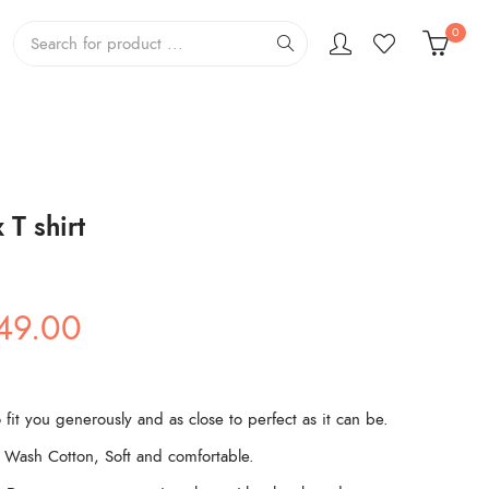
0
T shirt
ginal
Current
49.00
ce
price
s:
is:
99.00.
₹449.00.
 fit you generously and as close to perfect as it can be.
Wash Cotton, Soft and comfortable.