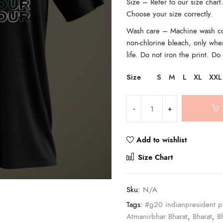
Size – Refer to our size char
Choose your size correctly.
Wash care – Machine wash cold
non-chlorine bleach, only whe
life. Do not iron the print. Do
Size
S
M
L
XL
XXL
Add to wishlist
Compar
Size Chart
Sku:
N/A
Tags:
#g20 indianpresident p
Atmanirbhar Bharat
,
Bharat
,
B