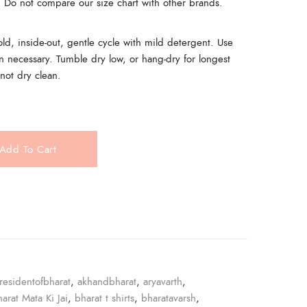
t. Do not compare our size chart with other brands.
, inside-out, gentle cycle with mild detergent. Use
n necessary. Tumble dry low, or hang-dry for longest
 not dry clean.
Add To Cart
e
residentofbharat
,
akhandbharat
,
aryavarth
,
harat Mata Ki Jai
,
bharat t shirts
,
bharatavarsh
,