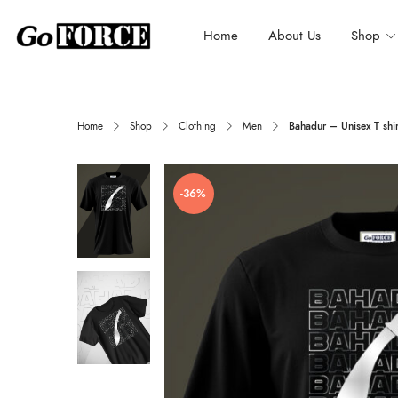
Home
About Us
Shop
Home
Shop
Clothing
Men
Bahadur – Unisex T shir
-36%