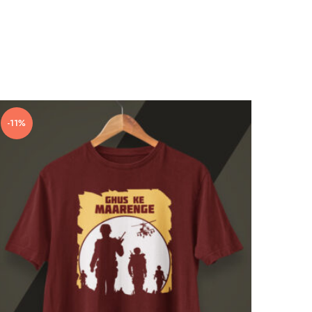
-11%
-10%