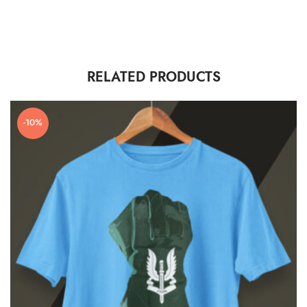
RELATED PRODUCTS
-10%