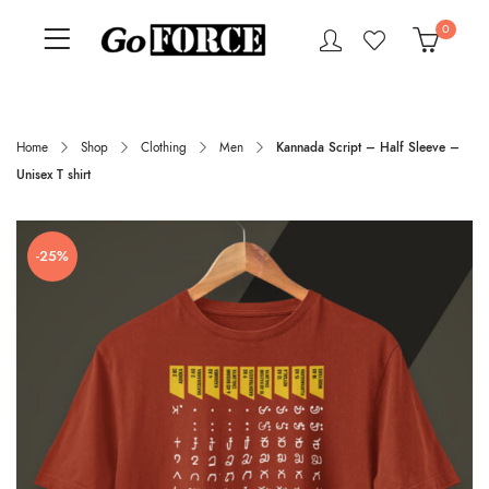
0
Home
Shop
Clothing
Men
Kannada Script – Half Sleeve –
Unisex T shirt
-25%