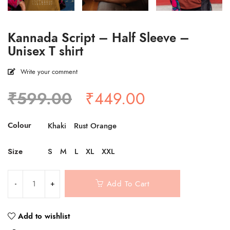
Kannada Script – Half Sleeve –
Unisex T shirt
Write your comment
Original
Current
₹
599.00
₹
449.00
price
price
was:
is:
Colour
Khaki
Rust Orange
₹599.00.
₹449.00.
Size
S
M
L
XL
XXL
Add To Cart
Add to wishlist
Compare