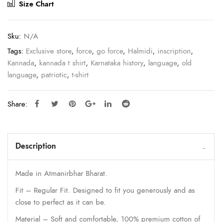
Size Chart
Sku:
N/A
Tags:
Exclusive store
,
force
,
go force
,
Halmidi
,
inscription
,
Kannada
,
kannada t shirt
,
Karnataka history
,
language
,
old
language
,
patriotic
,
t-shirt
Share:
Description
Made in Atmanirbhar Bharat.
Fit – Regular Fit. Designed to fit you generously and as
close to perfect as it can be.
Material – Soft and comfortable, 100% premium cotton of