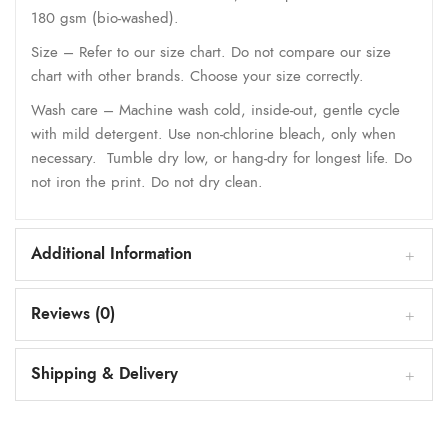
180 gsm (bio-washed).
Size – Refer to our size chart. Do not compare our size
chart with other brands. Choose your size correctly.
Wash care – Machine wash cold, inside-out, gentle cycle
with mild detergent. Use non-chlorine bleach, only when
necessary. Tumble dry low, or hang-dry for longest life. Do
not iron the print. Do not dry clean.
Additional Information
Reviews (0)
Shipping & Delivery