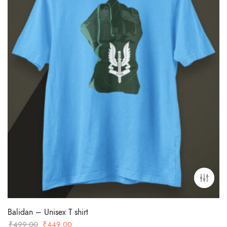
Balidan – Unisex T shirt
Original
Current
₹
499.00
₹
449.00