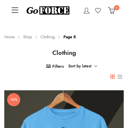
0
Home
Shop
Clothing
Page 8
Clothing
n
x
ce
ce
Filters
Sort by latest
-10%