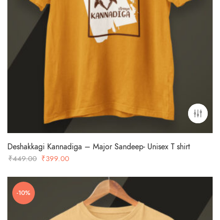
Deshakkagi Kannadiga – Major Sandeep- Unisex T shirt
Original
Current
₹
449.00
₹
399.00
price
price
was:
is:
-10%
₹449.00.
₹399.00.