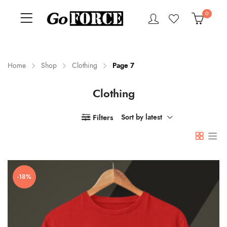
0
Home
Shop
Clothing
Page 7
Clothing
n
x
ce
ce
Filters
Sort by latest
-18%