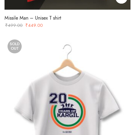
Missile Man – Unisex T shirt
Original
Current
₹
499.00
₹
449.00
price
price
was:
is:
SOLD
₹499.00.
₹449.00.
OUT