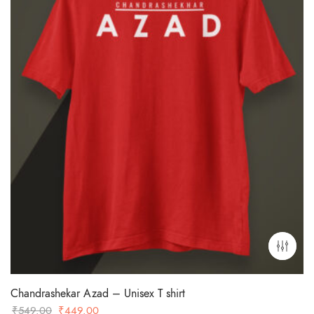
Chandrashekar Azad – Unisex T shirt
Original
Current
₹
549.00
₹
449.00