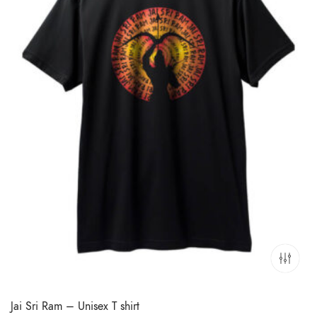
Jai Sri Ram – Unisex T shirt