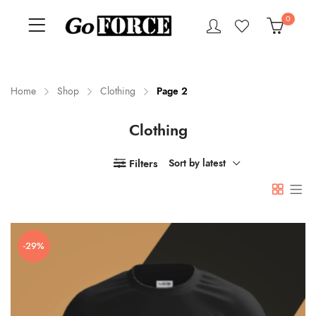
0
Home
Shop
Clothing
Page 2
Clothing
n
x
ce
ce
Filters
Sort by latest
-29%