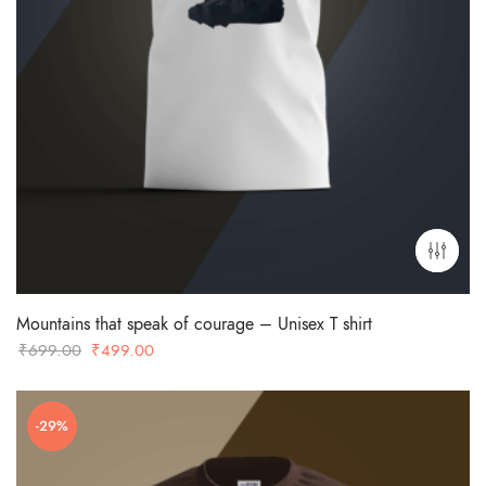
Mountains that speak of courage – Unisex T shirt
Original
Current
₹
699.00
₹
499.00
price
price
was:
is:
-29%
₹699.00.
₹499.00.