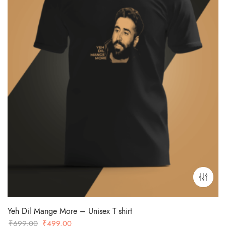
Yeh Dil Mange More – Unisex T shirt
Original
Current
₹
699.00
₹
499.00