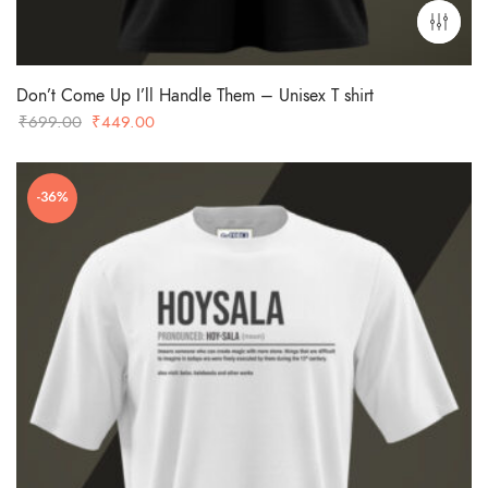
Don’t Come Up I’ll Handle Them – Unisex T shirt
Original
Current
₹
699.00
₹
449.00
price
price
was:
is:
-36%
₹699.00.
₹449.00.