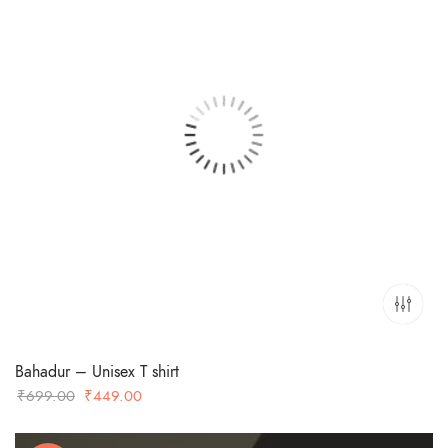
Bahadur – Unisex T shirt
Original
Current
₹
699.00
₹
449.00
price
price
was:
is: