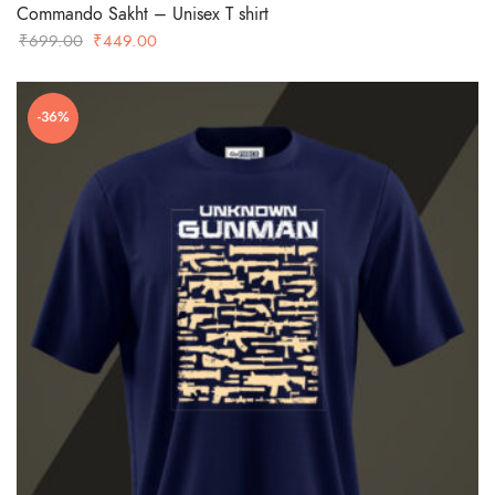
Commando Sakht – Unisex T shirt
Original
Current
₹
699.00
₹
449.00
price
price
was:
is:
-36%
₹699.00.
₹449.00.