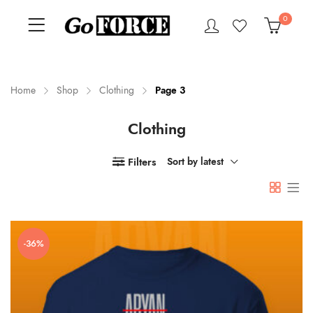
0
Home
Shop
Clothing
Page 3
Clothing
n
x
ce
ce
Filters
Sort by latest
-36%