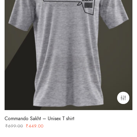
Commando Sakht – Unisex T shirt
Original
Current
₹
699.00
₹
449.00
price
price