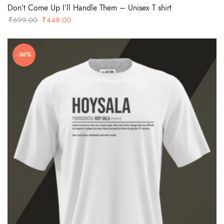
Don’t Come Up I’ll Handle Them – Unisex T shirt
Original
Current
₹
699.00
₹
449.00
price
price
was:
is:
-36%
₹699.00.
₹449.00.