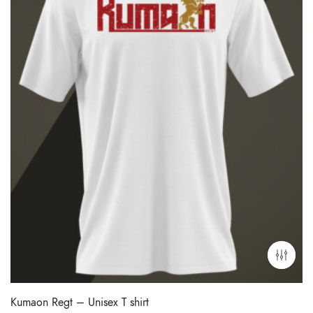
Kumaon Regt – Unisex T shirt