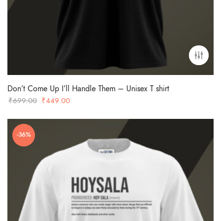
Don’t Come Up I’ll Handle Them – Unisex T shirt
Original
Current
₹
699.00
₹
449.00
price
price
was:
is:
-36%
₹699.00.
₹449.00.