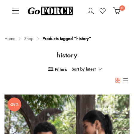
0
Home
Shop
Products tagged “history”
history
n
x
ce
ce
Filters
Sort by latest
-28%