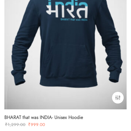
BHARAT that was INDIA- Unisex Hoodie
Original
Current
₹
1,299.00
₹
999.00