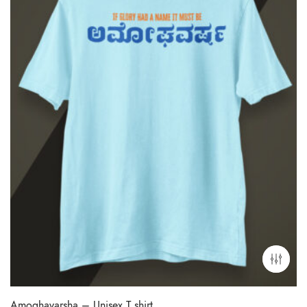
Amoghavarsha – Unisex T shirt