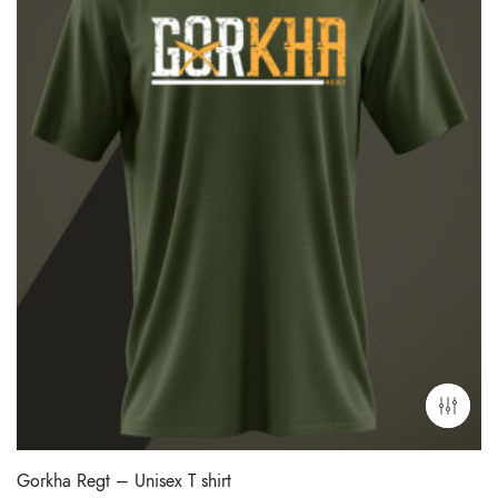
Gorkha Regt – Unisex T shirt