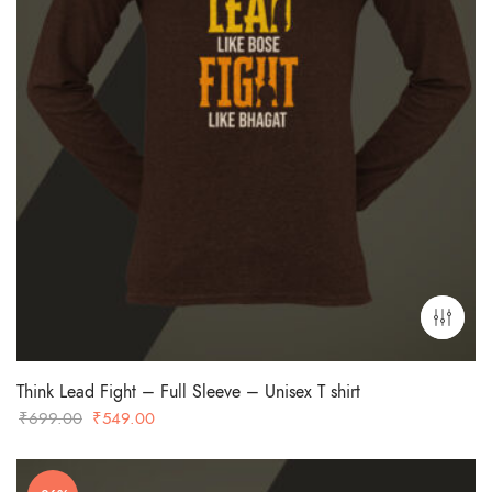
Think Lead Fight – Full Sleeve – Unisex T shirt
Original
Current
₹
699.00
₹
549.00
price
price
was:
is: