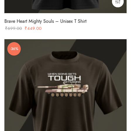
Brave Heart Mighty Souls – Unisex T Shirt
Original
Current
₹
699.00
₹
449.00
price
price
was:
is:
-36%
₹699.00.
₹449.00.