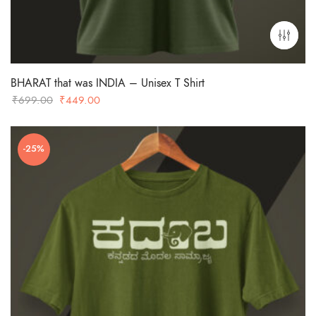
BHARAT that was INDIA – Unisex T Shirt
Original
Current
₹
699.00
₹
449.00
price
price
was:
is:
-25%
₹699.00.
₹449.00.