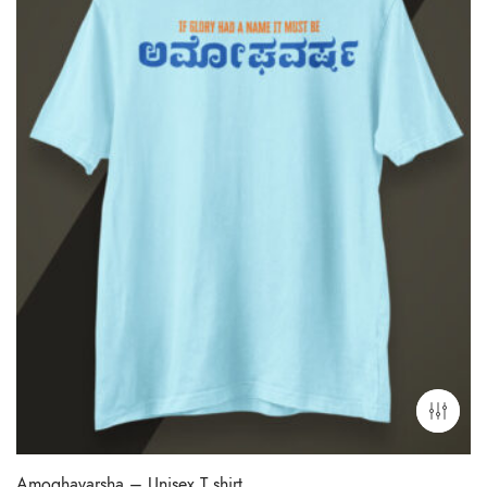
Amoghavarsha – Unisex T shirt