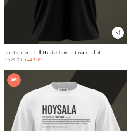
Don’t Come Up I’ll Handle Them – Unisex T shirt
Original
Current
₹
699.00
₹
449.00
price
price
was:
is:
-36%
₹699.00.
₹449.00.