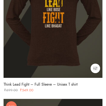
Think Lead Fight – Full Sleeve – Unisex T shirt
Original
Current
₹
699.00
₹
549.00
price
price
was:
is: