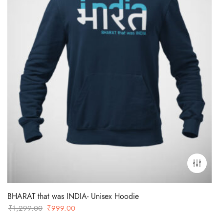
BHARAT that was INDIA- Unisex Hoodie
Original
Current
₹
1,299.00
₹
999.00