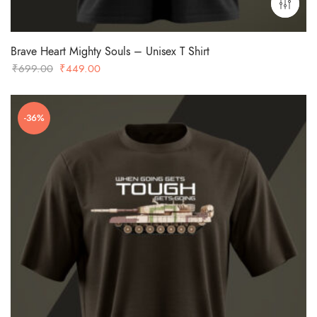
Brave Heart Mighty Souls – Unisex T Shirt
Original
Current
₹
699.00
₹
449.00
price
price
was:
is:
-36%
₹699.00.
₹449.00.