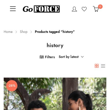
0
Home
Shop
Products tagged “history”
history
n
x
ce
ce
Filters
Sort by latest
-28%