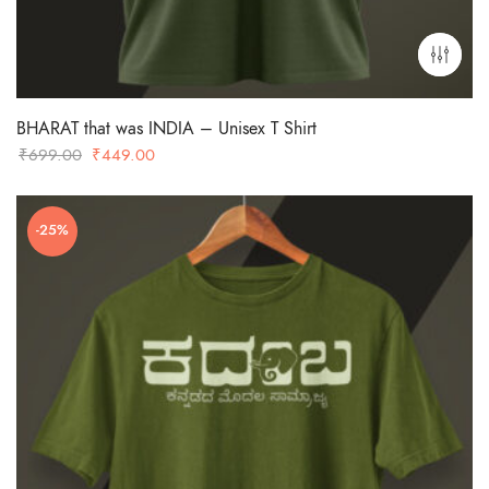
BHARAT that was INDIA – Unisex T Shirt
Original
Current
₹
699.00
₹
449.00
price
price
was:
is:
-25%
₹699.00.
₹449.00.