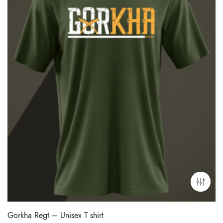
Gorkha Regt – Unisex T shirt