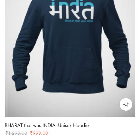
BHARAT that was INDIA- Unisex Hoodie
Original
Current
₹
1,299.00
₹
999.00