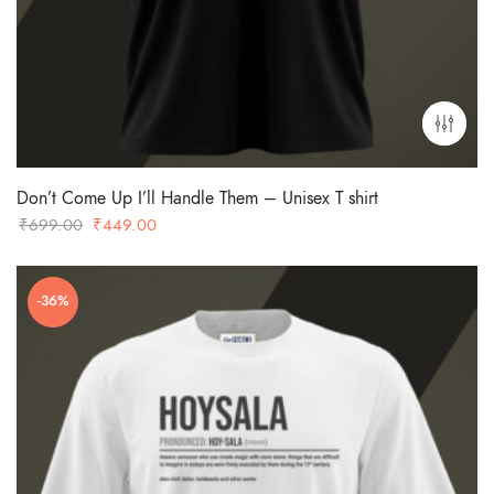
Don’t Come Up I’ll Handle Them – Unisex T shirt
Original
Current
₹
699.00
₹
449.00
price
price
was:
is:
-36%
₹699.00.
₹449.00.