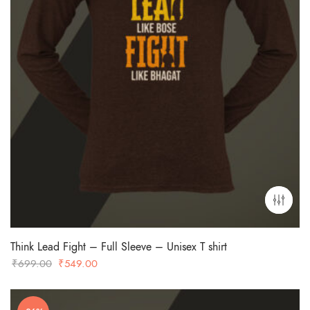
Think Lead Fight – Full Sleeve – Unisex T shirt
Original
Current
₹
699.00
₹
549.00
price
price
was:
is: