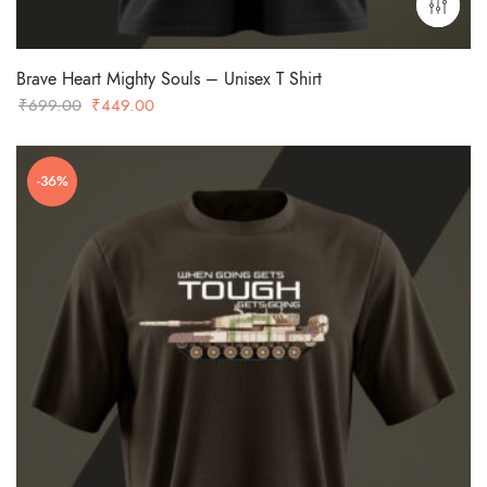
Brave Heart Mighty Souls – Unisex T Shirt
Original
Current
₹
699.00
₹
449.00
price
price
was:
is:
-36%
₹699.00.
₹449.00.