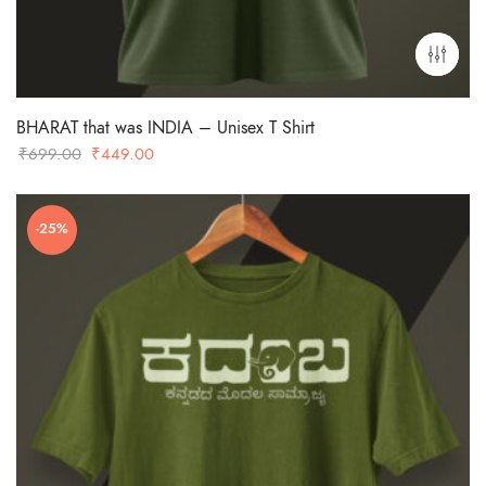
BHARAT that was INDIA – Unisex T Shirt
Original
Current
₹
699.00
₹
449.00
price
price
was:
is:
-25%
₹699.00.
₹449.00.