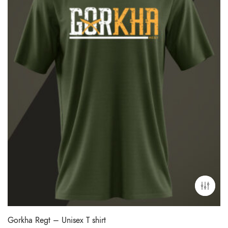
Gorkha Regt – Unisex T shirt