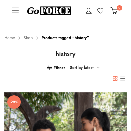
0
Home
Shop
Products tagged “history”
history
n
x
ce
ce
Filters
Sort by latest
-28%