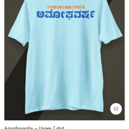
Amoghavarsha – Unisex T shirt