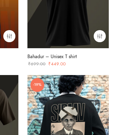
Bahadur – Unisex T shirt
Original
Current
₹
699.00
₹
449.00
price
price
was:
is:
-19%
₹699.00.
₹449.00.