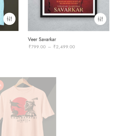
Veer Savarkar
Price
₹
799.00
–
₹
2,499.00
range:
₹799.00
through
₹2,499.00