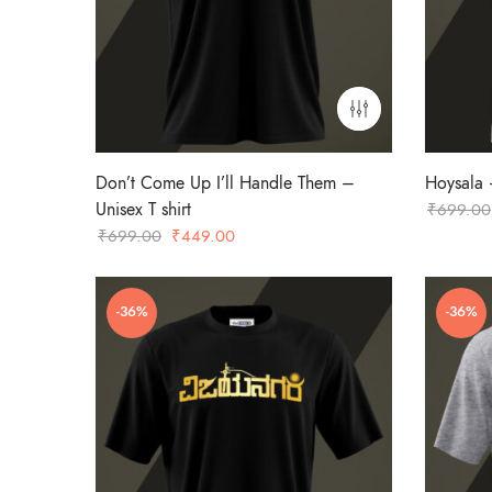
Don’t Come Up I’ll Handle Them –
Hoysala –
Unisex T shirt
₹
699.00
Original
Current
₹
699.00
₹
449.00
price
price
was:
is:
-36%
-36%
₹699.00.
₹449.00.