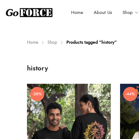
Home
About Us
Shop
Home
Shop
Products tagged “history”
n
x
history
ce
ce
-28%
-44%