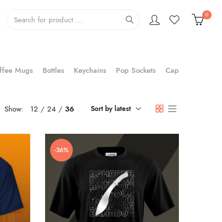
0
ffee Mugs
Bottles
Keychains
Pop Sockets
Cap
Show:
12
24
36
Sort by latest
-36%