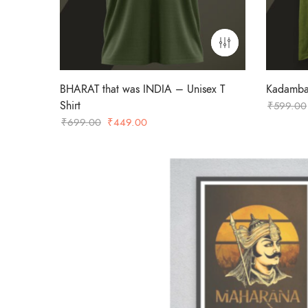
BHARAT that was INDIA – Unisex T
Kadamba 
Shirt
₹
599.00
Original
Current
₹
699.00
₹
449.00
price
price
was:
is:
₹699.00.
₹449.00.