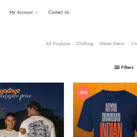
My Account
Contact Us
Clothing
Home Decor
Co
All Products
Filters
-36%