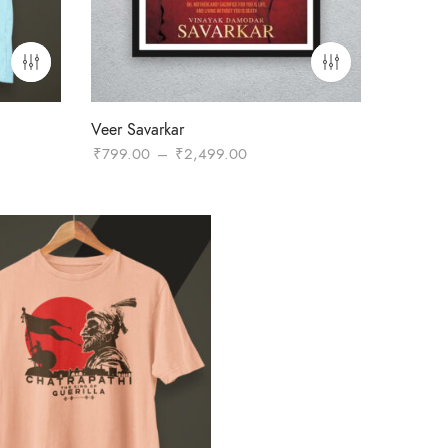
Veer Savarkar
Price
₹
799.00
–
₹
2,499.00
range:
₹799.00
through
₹2,499.00