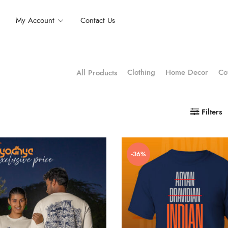
My Account
Contact Us
Clothing
Home Decor
Co
All Products
Filters
-36%