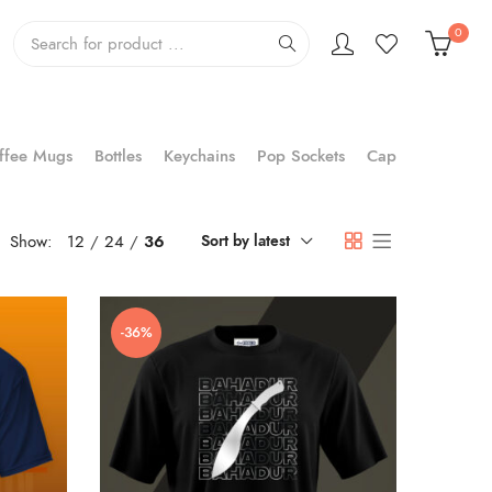
0
ffee Mugs
Bottles
Keychains
Pop Sockets
Cap
Show:
12
24
36
Sort by latest
-36%