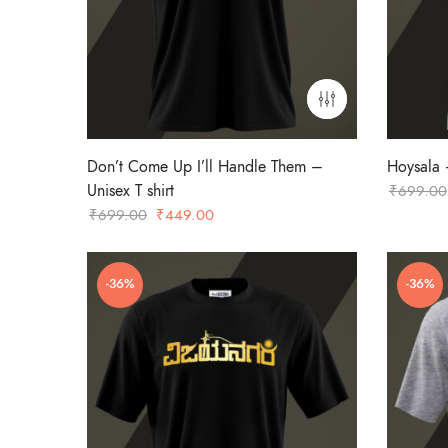
Don’t Come Up I’ll Handle Them –
Hoysala –
Unisex T shirt
₹
699.00
Original
Current
₹
699.00
₹
449.00
price
price
was:
is:
-36%
-36%
₹699.00.
₹449.00.