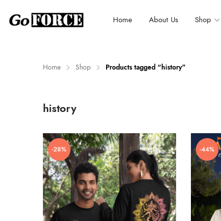
Home
About Us
Shop
Home
Shop
Products tagged “history”
n
x
history
ce
ce
-28%
-44%