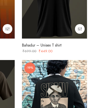
Bahadur – Unisex T shirt
Original
Current
₹
699.00
₹
449.00
price
price
was:
is:
-19%
₹699.00.
₹449.00.