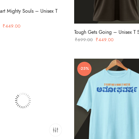
art Mighty Souls – Unisex T
Original
Current
₹
449.00
Tough Gets Going – Unisex T S
price
price
Original
Current
₹
699.00
₹
449.00
was:
is:
price
price
₹699.00.
₹449.00.
was:
is:
₹699.00.
₹449.00.
-25%