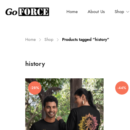
Home
About Us
Shop
Home
Shop
Products tagged “history”
n
x
history
ce
ce
-28%
-44%