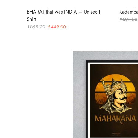
BHARAT that was INDIA – Unisex T
Kadamba 
Shirt
₹
599.00
Original
Current
₹
699.00
₹
449.00
price
price
was:
is:
₹699.00.
₹449.00.