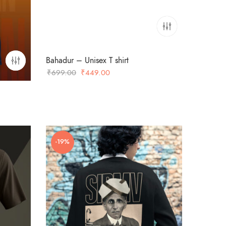
Bahadur – Unisex T shirt
Original
Current
₹
699.00
₹
449.00
price
price
was:
is:
₹699.00.
₹449.00.
-19%