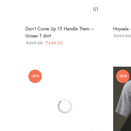
Don’t Come Up I’ll Handle Them –
Hoysala –
Unisex T shirt
₹
699.00
Original
Current
₹
699.00
₹
449.00
price
price
was:
is:
₹699.00.
₹449.00.
-36%
-36%