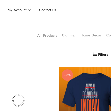
My Account
Contact Us
Clothing
Home Decor
Co
All Products
Filters
-36%