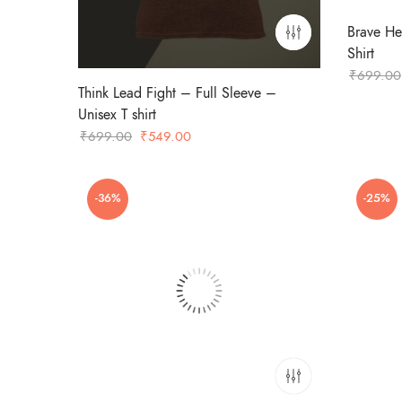
Brave He
Shirt
₹
699.00
Think Lead Fight – Full Sleeve –
Unisex T shirt
Original
Current
₹
699.00
₹
549.00
price
price
was:
is:
-36%
-25%
₹699.00.
₹549.00.