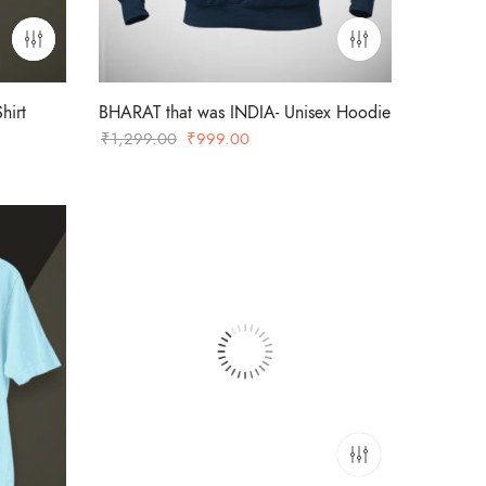
hirt
BHARAT that was INDIA- Unisex Hoodie
Original
Current
₹
1,299.00
₹
999.00
price
price
was:
is:
₹1,299.00.
₹999.00.