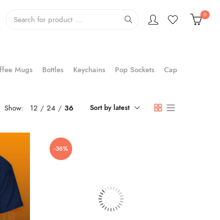
0
ffee Mugs
Bottles
Keychains
Pop Sockets
Cap
Show:
12
24
36
Sort by latest
-36%