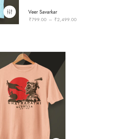
Veer Savarkar
Price
₹
799.00
–
₹
2,499.00
range:
₹799.00
through
₹2,499.00