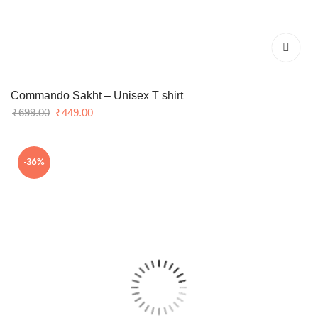
Commando Sakht – Unisex T shirt
Original
Current
₹
699.00
₹
449.00
price
price
was:
is:
-36%
₹699.00.
₹449.00.