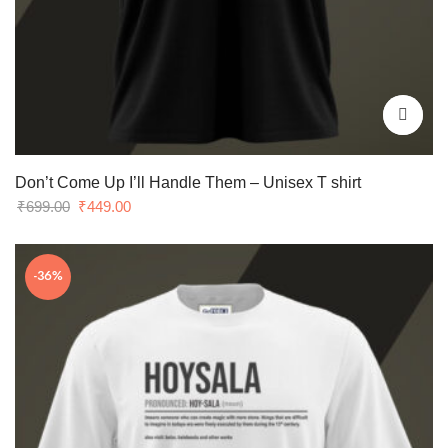
Don’t Come Up I’ll Handle Them – Unisex T shirt
Original
Current
₹
699.00
₹
449.00
price
price
was:
is:
-36%
₹699.00.
₹449.00.