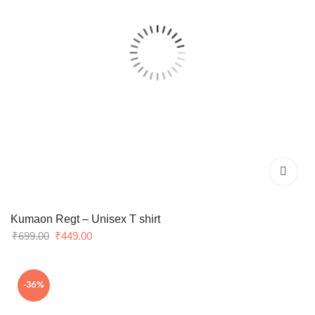
Kumaon Regt – Unisex T shirt
Original
Current
₹
699.00
₹
449.00
price
price
was:
is:
-36%
₹699.00.
₹449.00.