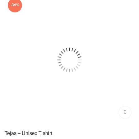
-36%
₹699.00.
₹449.00.
Tejas – Unisex T shirt