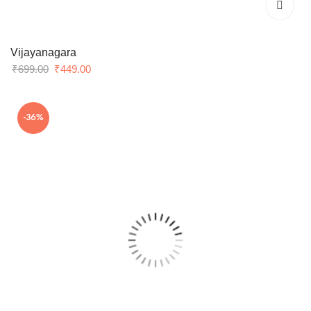
Vijayanagara
Original
Current
₹
699.00
₹
449.00
price
price
was:
is:
-36%
₹699.00.
₹449.00.