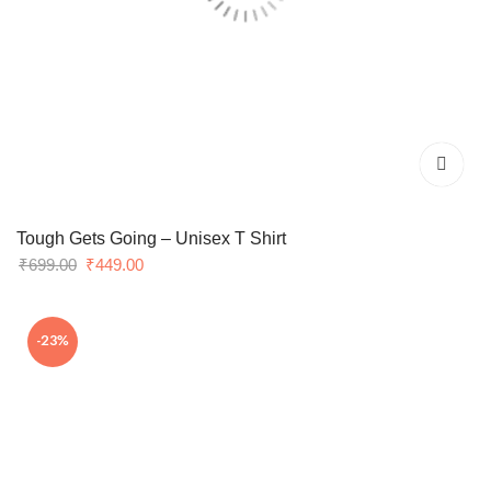
Tough Gets Going – Unisex T Shirt
Original
Current
₹
699.00
₹
449.00
price
price
was:
is:
-23%
₹699.00.
₹449.00.