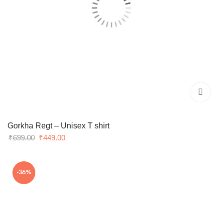
Gorkha Regt – Unisex T shirt
Original
Current
₹
699.00
₹
449.00
price
price
was:
is:
-36%
₹699.00.
₹449.00.