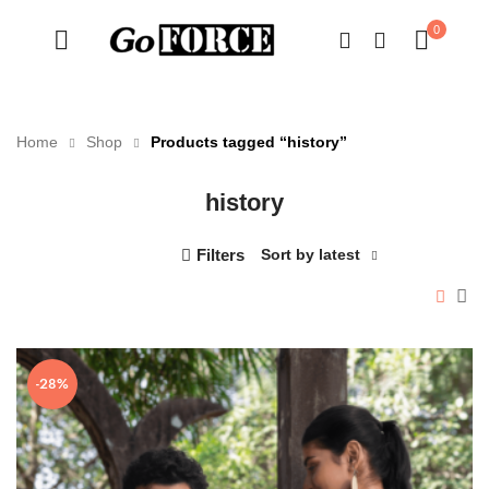
0
Home
Shop
Products tagged “history”
history
n
x
ce
ce
Filters
Sort by latest
-28%