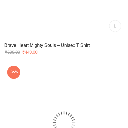
Brave Heart Mighty Souls – Unisex T Shirt
Original
Current
₹
699.00
₹
449.00
price
price
was:
is:
-36%
₹699.00.
₹449.00.