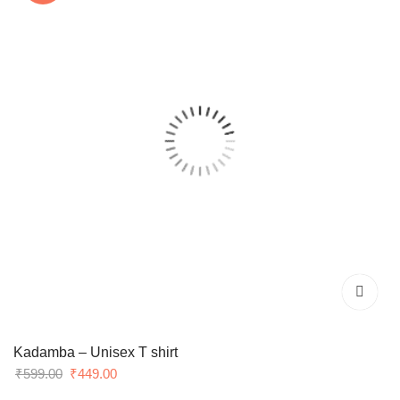
Kadamba – Unisex T shirt
Original
Current
₹
599.00
₹
449.00
price
price