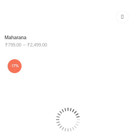
Maharana
Price
₹
799.00
–
₹
2,499.00
range:
₹799.00
-17%
through
₹2,499.00