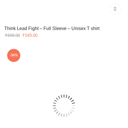
Think Lead Fight – Full Sleeve – Unisex T shirt
Original
Current
₹
699.00
₹
549.00
price
price
was:
is:
-36%
₹699.00.
₹549.00.