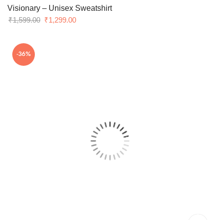
Visionary – Unisex Sweatshirt
Original
Current
₹
1,599.00
₹
1,299.00
price
price
was:
is:
-36%
₹1,599.00.
₹1,299.00.