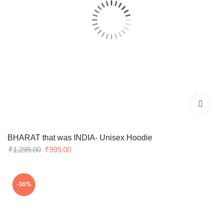
BHARAT that was INDIA- Unisex Hoodie
Original
Current
₹
1,299.00
₹
999.00
price
price
was:
is:
-36%
₹1,299.00.
₹999.00.