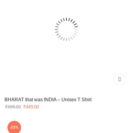
BHARAT that was INDIA – Unisex T Shirt
Original
Current
₹
699.00
₹
449.00
price
price
was:
is:
-25%
₹699.00.
₹449.00.