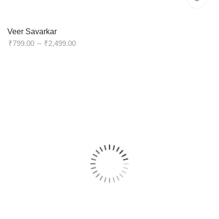
Veer Savarkar
Price
₹
799.00
–
₹
2,499.00
range:
₹799.00
through
₹2,499.00