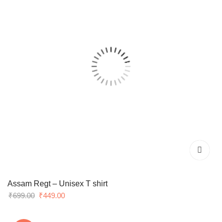
Assam Regt – Unisex T shirt
Original
Current
₹
699.00
₹
449.00
price
price
was:
is: