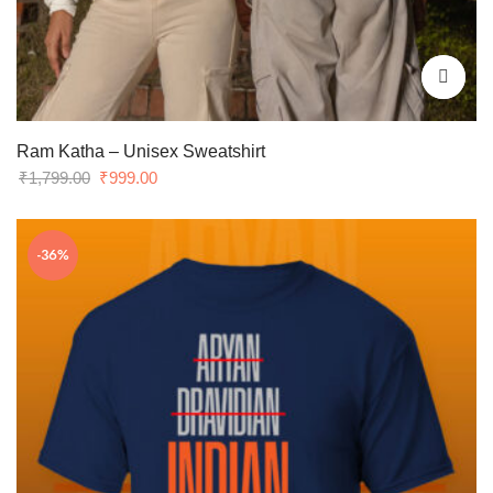
Ram Katha – Unisex Sweatshirt
Original
Current
₹
1,799.00
₹
999.00
price
price
was:
is:
-36%
₹1,799.00.
₹999.00.