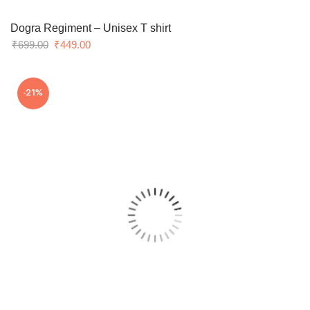
Dogra Regiment – Unisex T shirt
Original
Current
₹
699.00
₹
449.00
price
price
was:
is:
-21%
₹699.00.
₹449.00.