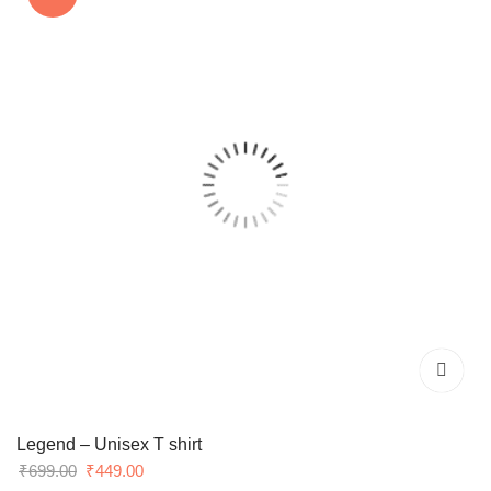
Legend – Unisex T shirt
Original
Current
₹
699.00
₹
449.00