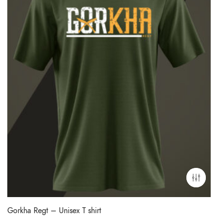
Gorkha Regt – Unisex T shirt