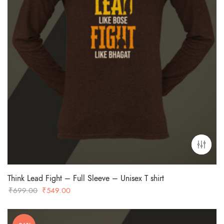
Think Lead Fight – Full Sleeve – Unisex T shirt
Original
Current
₹
699.00
₹
549.00
price
price
was:
is: