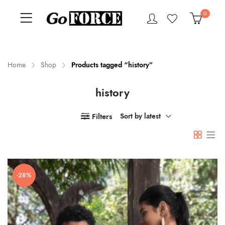
0
Home
Shop
Products tagged “history”
history
n
x
ce
ce
Filters
Sort by latest
-28%