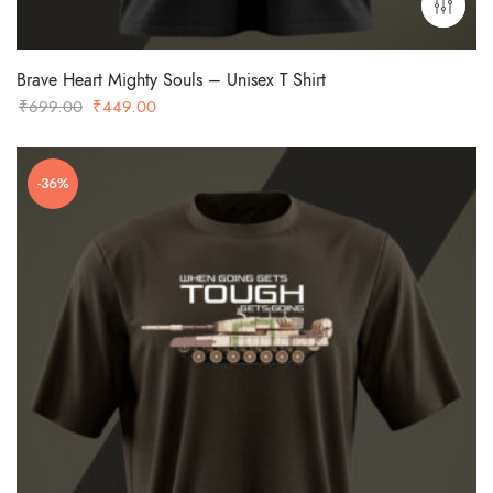
Brave Heart Mighty Souls – Unisex T Shirt
Original
Current
₹
699.00
₹
449.00
price
price
was:
is:
-36%
₹699.00.
₹449.00.