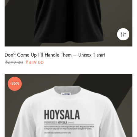
Don’t Come Up I’ll Handle Them – Unisex T shirt
Original
Current
₹
699.00
₹
449.00
price
price
was:
is:
-36%
₹699.00.
₹449.00.