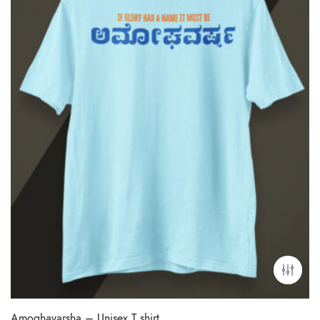
Amoghavarsha – Unisex T shirt