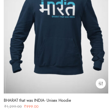
BHARAT that was INDIA- Unisex Hoodie
Original
Current
₹
1,299.00
₹
999.00