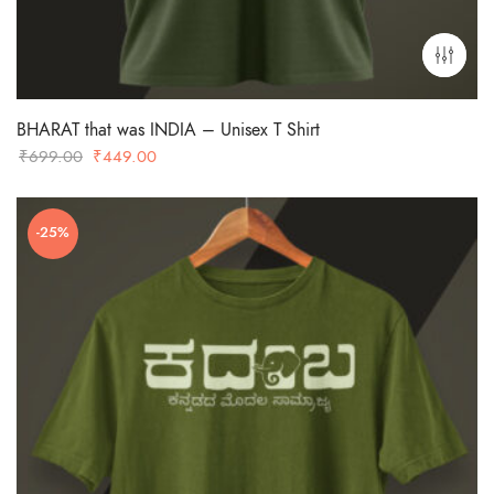
BHARAT that was INDIA – Unisex T Shirt
Original
Current
₹
699.00
₹
449.00
price
price
was:
is:
-25%
₹699.00.
₹449.00.