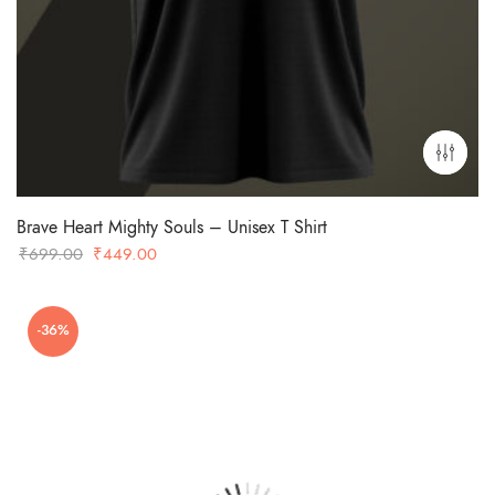
Brave Heart Mighty Souls – Unisex T Shirt
Original
Current
₹
699.00
₹
449.00
price
price
was:
is:
-36%
₹699.00.
₹449.00.