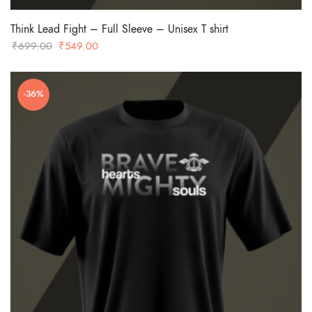
Think Lead Fight – Full Sleeve – Unisex T shirt
Original
Current
₹
699.00
₹
549.00
price
price
was:
is:
-36%
₹699.00.
₹549.00.