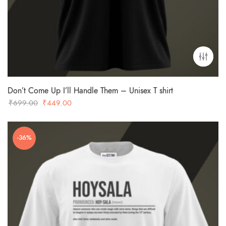
Don’t Come Up I’ll Handle Them – Unisex T shirt
Original
Current
₹
699.00
₹
449.00
price
price
was:
is:
-36%
₹699.00.
₹449.00.