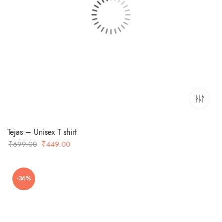
Tejas – Unisex T shirt
Original
Current
₹
699.00
₹
449.00
price
price
was:
is:
-36%
₹699.00.
₹449.00.