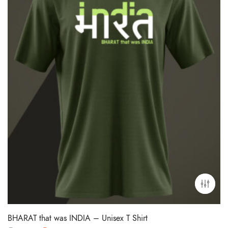
BHARAT that was INDIA – Unisex T Shirt