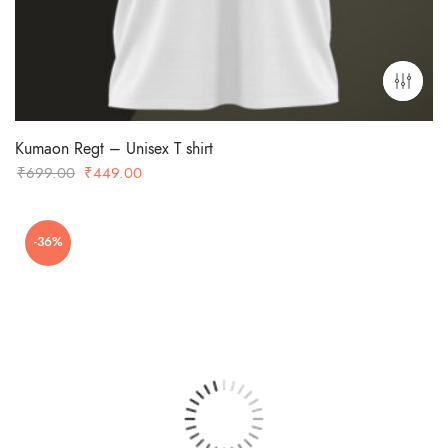
Kumaon Regt – Unisex T shirt
Original
Current
₹
699.00
₹
449.00
price
price
was:
is:
-36%
₹699.00.
₹449.00.