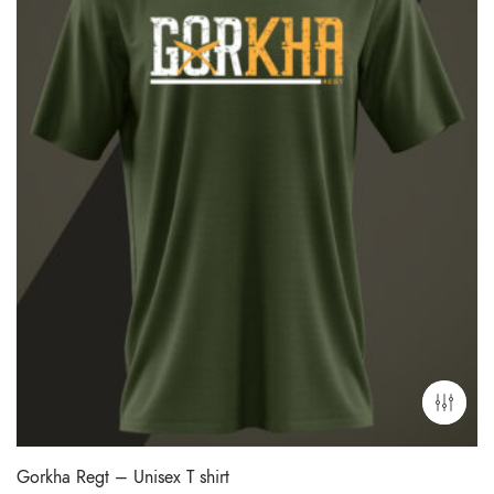
Gorkha Regt – Unisex T shirt