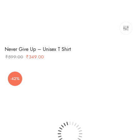
Never Give Up – Unisex T Shirt
Original
Current
₹
599.00
₹
349.00
price
price
was:
is:
-42%
₹599.00.
₹349.00.