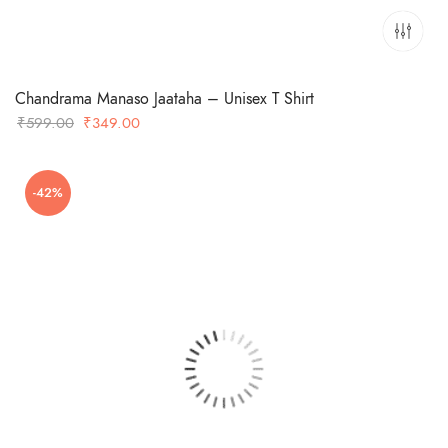
Chandrama Manaso Jaataha – Unisex T Shirt
Original
Current
₹
599.00
₹
349.00
price
price
was:
is:
-42%
₹599.00.
₹349.00.