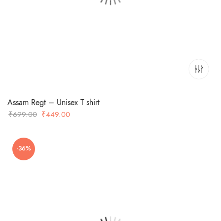
Assam Regt – Unisex T shirt
Original
Current
₹
699.00
₹
449.00
price
price
was:
is:
-36%
₹699.00.
₹449.00.