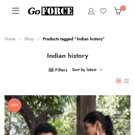
0
Home
Shop
Products tagged “Indian history”
Indian history
n
x
ce
ce
Filters
Sort by latest
-28%