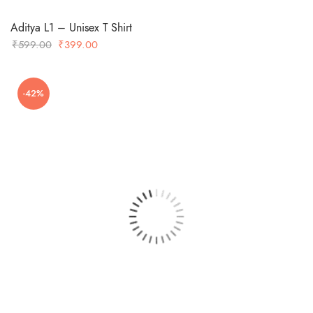
Aditya L1 – Unisex T Shirt
Original
Current
₹
599.00
₹
399.00
price
price
was:
is:
-42%
₹599.00.
₹399.00.