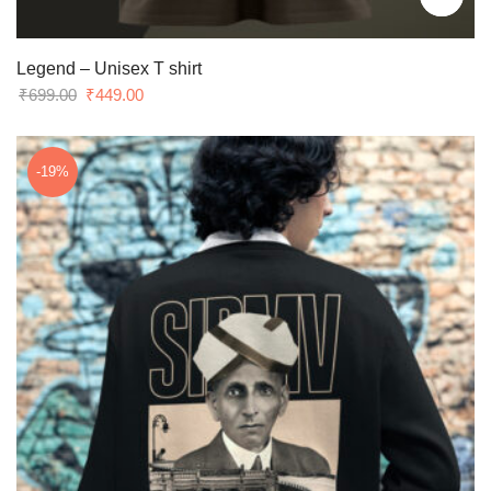
Legend – Unisex T shirt
Original
Current
₹
699.00
₹
449.00
price
price
was:
is:
₹699.00.
₹449.00.
-19%