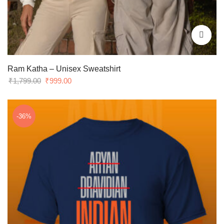
Ram Katha – Unisex Sweatshirt
Original
Current
₹
1,799.00
₹
999.00
price
price
was:
is:
₹1,799.00.
₹999.00.
-36%