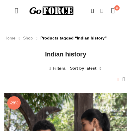
0
Home
Shop
Products tagged “Indian history”
Indian history
n
x
ce
ce
Filters
Sort by latest
-28%