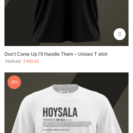
Don’t Come Up I’ll Handle Them – Unisex T shirt
Original
Current
₹
699.00
₹
449.00
price
price
was:
is:
₹699.00.
₹449.00.
-36%