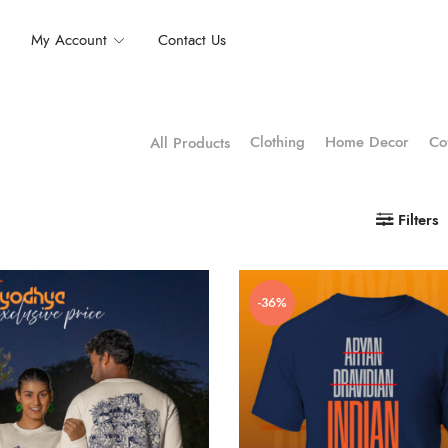
My Account
Contact Us
Clothing
Home Decor
Co
All Products
Filters
-36%