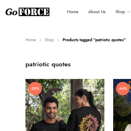
Home
About Us
Shop
Home
Shop
Products tagged “patriotic quotes”
n
x
patriotic quotes
ce
ce
-28%
-44%