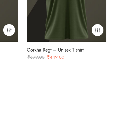
Gorkha Regt – Unisex T shirt
Original
Current
₹
699.00
₹
449.00
price
price
was:
is:
₹699.00.
₹449.00.
-36%