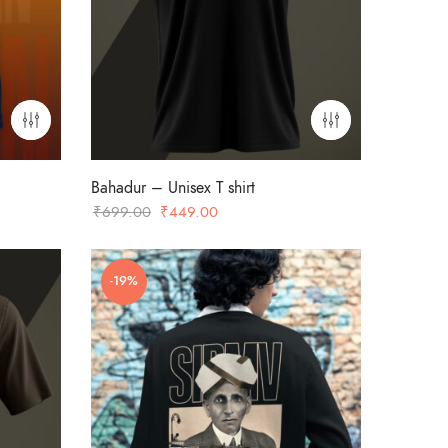
Bahadur – Unisex T shirt
Original
Current
₹
699.00
₹
449.00
price
price
was:
is:
-19%
₹699.00.
₹449.00.