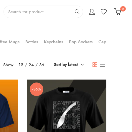
0
ffee Mugs
Bottles
Keychains
Pop Sockets
Cap
Show:
12
24
36
Sort by latest
-36%