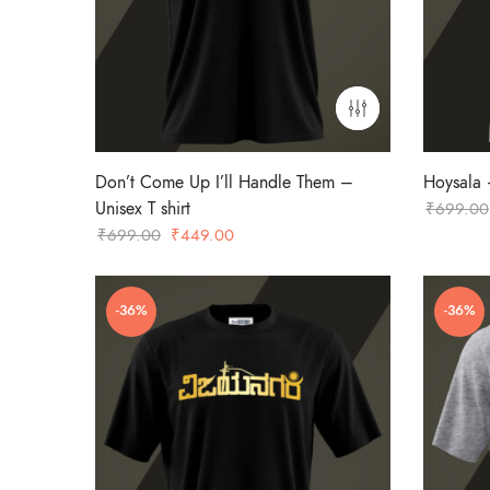
Don’t Come Up I’ll Handle Them –
Hoysala –
Unisex T shirt
₹
699.00
Original
Current
₹
699.00
₹
449.00
price
price
was:
is:
-36%
-36%
₹699.00.
₹449.00.