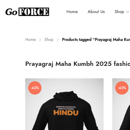
Home
About Us
Shop
Home
Shop
Products tagged “Prayagraj Maha K
n
x
Prayagraj Maha Kumbh 2025 fashi
ce
ce
-43%
-43%