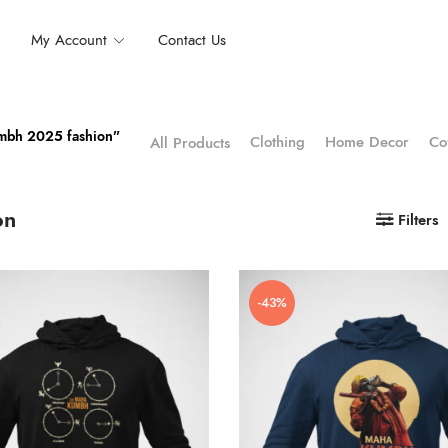
My Account
Contact Us
umbh 2025 fashion”
Clothing
Home Decor
Co
All Products
on
Filters
-43%