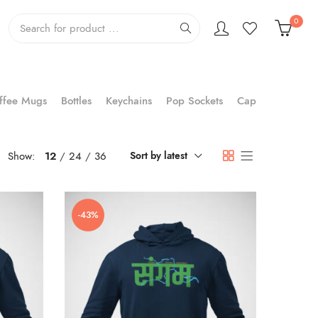
0
ffee Mugs
Bottles
Keychains
Pop Sockets
Cap
Show:
12
24
36
Sort by latest
-43%