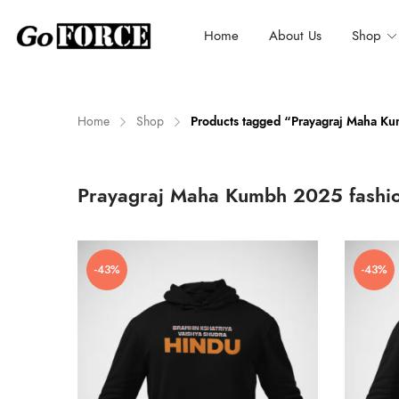
Home
About Us
Shop
Home
Shop
Products tagged “Prayagraj Maha K
n
x
Prayagraj Maha Kumbh 2025 fashi
ce
ce
-43%
-43%