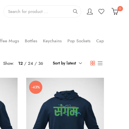
0
ffee Mugs
Bottles
Keychains
Pop Sockets
Cap
Show:
12
24
36
Sort by latest
-43%