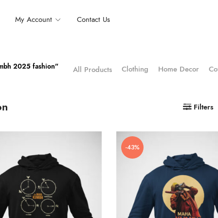
My Account
Contact Us
umbh 2025 fashion”
Clothing
Home Decor
Co
All Products
on
Filters
-43%