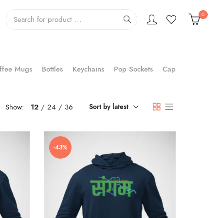
0
ffee Mugs
Bottles
Keychains
Pop Sockets
Cap
Show:
12
24
36
Sort by latest
-43%