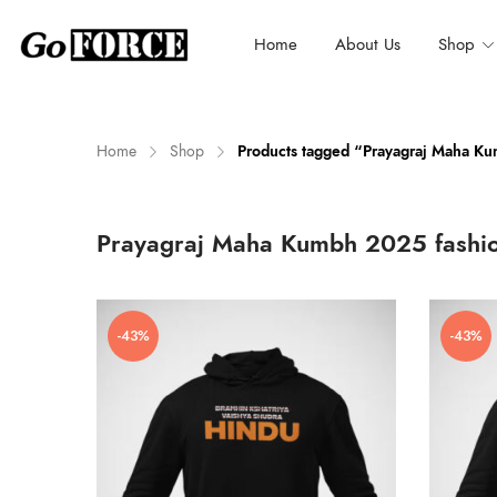
Home
About Us
Shop
Home
Shop
Products tagged “Prayagraj Maha K
n
x
Prayagraj Maha Kumbh 2025 fashi
ce
ce
-43%
-43%