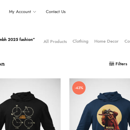
My Account
Contact Us
umbh 2025 fashion”
Clothing
Home Decor
Co
All Products
on
Filters
-43%