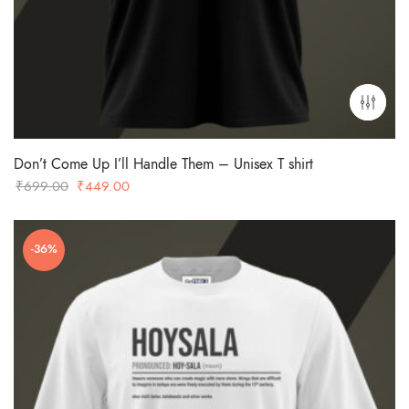
Don’t Come Up I’ll Handle Them – Unisex T shirt
Original
Current
₹
699.00
₹
449.00
price
price
was:
is:
-36%
₹699.00.
₹449.00.