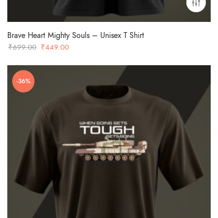
Brave Heart Mighty Souls – Unisex T Shirt
Original
Current
₹
699.00
₹
449.00
price
price
was:
is:
-36%
₹699.00.
₹449.00.