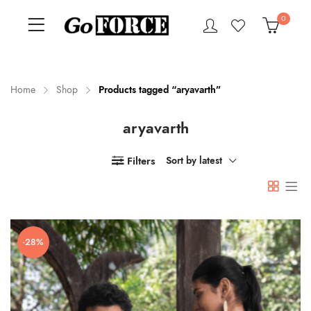
0
Home
Shop
Products tagged “aryavarth”
aryavarth
n
x
ce
ce
Filters
Sort by latest
-28%