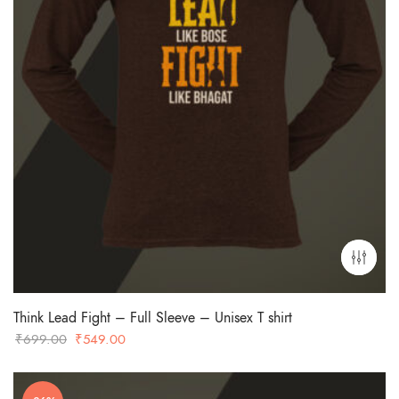
Think Lead Fight – Full Sleeve – Unisex T shirt
Original
Current
₹
699.00
₹
549.00
price
price
was:
is: