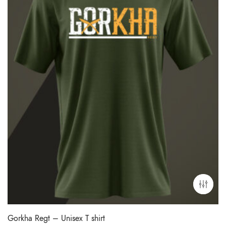
Gorkha Regt – Unisex T shirt