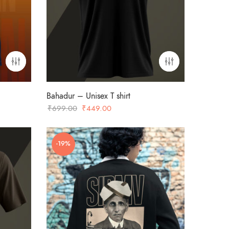
Bahadur – Unisex T shirt
Original
Current
₹
699.00
₹
449.00
price
price
was:
is:
-19%
₹699.00.
₹449.00.