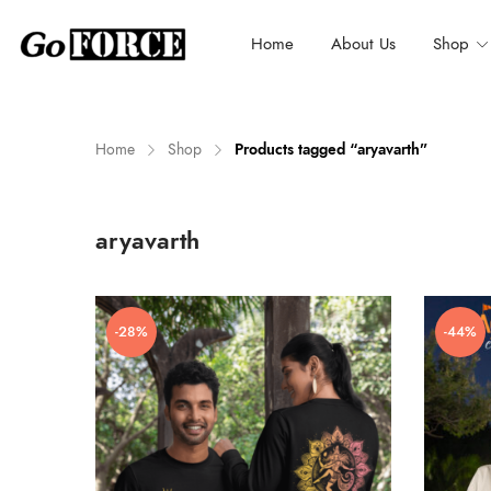
Home
About Us
Shop
Home
Shop
Products tagged “aryavarth”
n
x
aryavarth
ce
ce
-28%
-44%