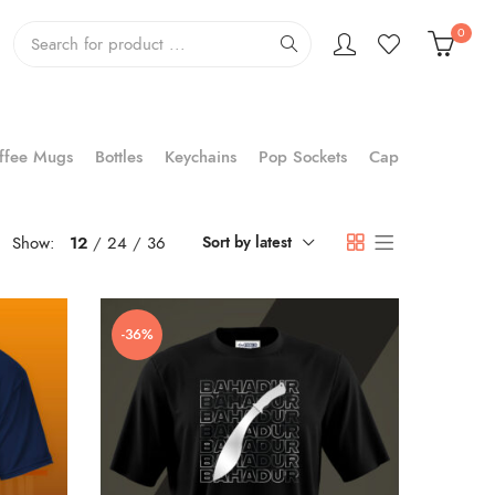
0
ffee Mugs
Bottles
Keychains
Pop Sockets
Cap
Show:
12
24
36
Sort by latest
-36%