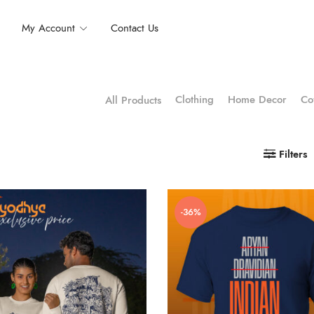
My Account
Contact Us
Clothing
Home Decor
Co
All Products
Filters
-36%