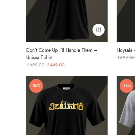
Don’t Come Up I’ll Handle Them –
Hoysala –
Unisex T shirt
₹
699.00
Original
Current
₹
699.00
₹
449.00
price
price
was:
is:
-36%
-36%
₹699.00.
₹449.00.