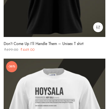
Don’t Come Up I’ll Handle Them – Unisex T shirt
Original
Current
₹
699.00
₹
449.00
price
price
was:
is:
-36%
₹699.00.
₹449.00.