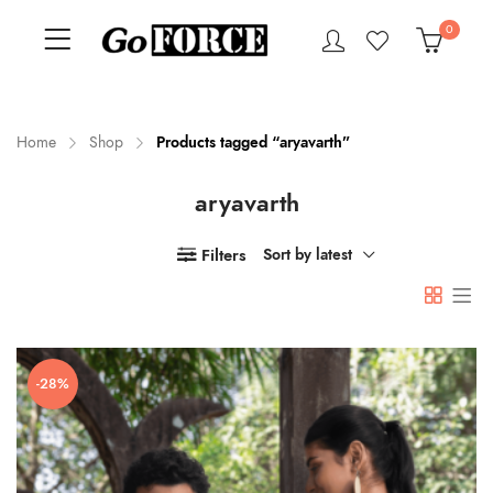
0
Home
Shop
Products tagged “aryavarth”
aryavarth
n
x
ce
ce
Filters
Sort by latest
-28%