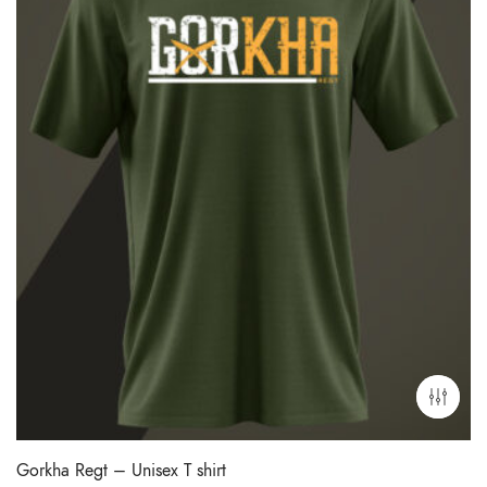
Gorkha Regt – Unisex T shirt