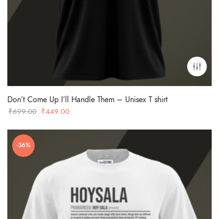
Don’t Come Up I’ll Handle Them – Unisex T shirt
Original
Current
₹
699.00
₹
449.00
price
price
was:
is:
-36%
₹699.00.
₹449.00.