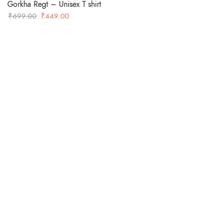
Gorkha Regt – Unisex T shirt
Original
Current
₹
699.00
₹
449.00
price
price
was:
is:
-36%
₹699.00.
₹449.00.