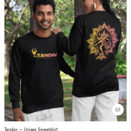
Tandav – Unisex Sweatshirt