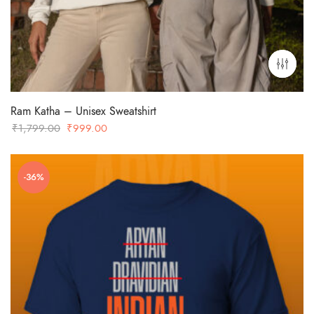
Ram Katha – Unisex Sweatshirt
Original
Current
₹
1,799.00
₹
999.00
price
price
was:
is:
-36%
₹1,799.00.
₹999.00.