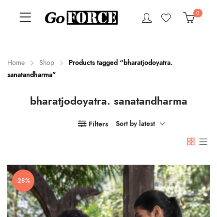
0
Home
Shop
Products tagged “bharatjodoyatra.
sanatandharma”
n
x
bharatjodoyatra. sanatandharma
ce
ce
Filters
Sort by latest
-28%