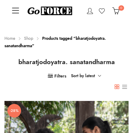
0
Home
Shop
Products tagged “bharatjodoyatra.
sanatandharma”
n
x
bharatjodoyatra. sanatandharma
ce
ce
Filters
Sort by latest
-28%