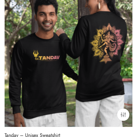
Tandav – Unisex Sweatshirt