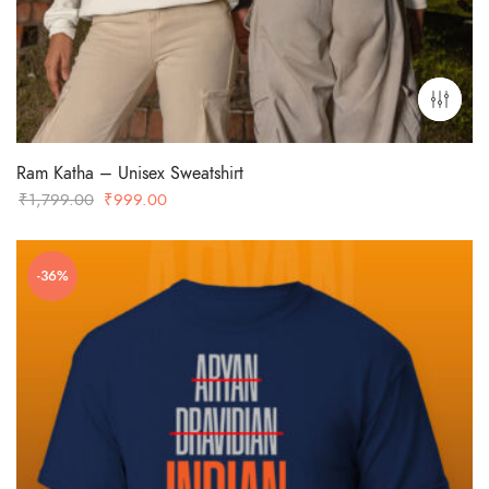
Ram Katha – Unisex Sweatshirt
Original
Current
₹
1,799.00
₹
999.00
price
price
was:
is:
-36%
₹1,799.00.
₹999.00.