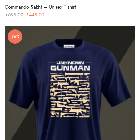
Commando Sakht – Unisex T shirt
Original
Current
₹
699.00
₹
449.00
price
price
was:
is:
-36%
₹699.00.
₹449.00.