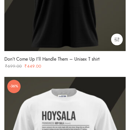
Don’t Come Up I’ll Handle Them – Unisex T shirt
Original
Current
₹
699.00
₹
449.00
price
price
was:
is:
-36%
₹699.00.
₹449.00.