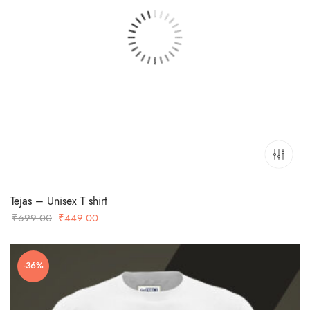
Tejas – Unisex T shirt
Original
Current
₹
699.00
₹
449.00
price
price
was:
is:
-36%
₹699.00.
₹449.00.