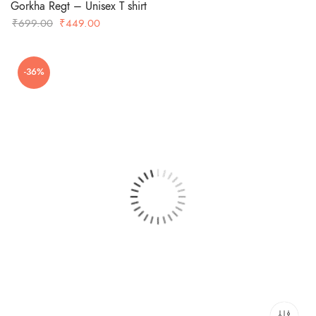
Gorkha Regt – Unisex T shirt
Original
Current
₹
699.00
₹
449.00
price
price
was:
is:
-36%
₹699.00.
₹449.00.