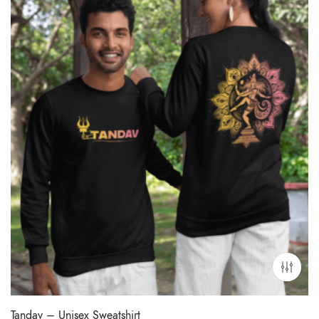
Tandav – Unisex Sweatshirt