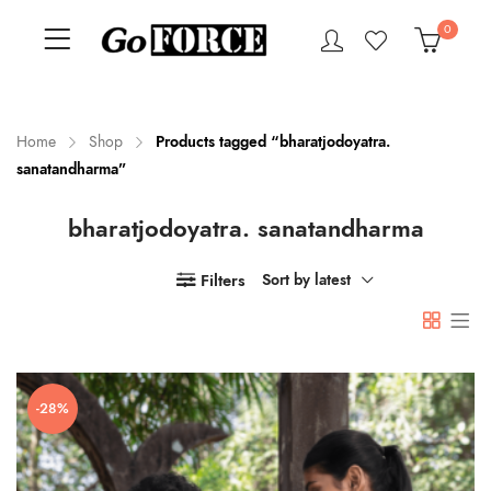
0
Home
Shop
Products tagged “bharatjodoyatra.
sanatandharma”
n
x
bharatjodoyatra. sanatandharma
ce
ce
Filters
Sort by latest
-28%