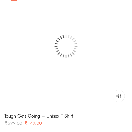
Tough Gets Going – Unisex T Shirt
Original
Current
₹
699.00
₹
449.00
price
price