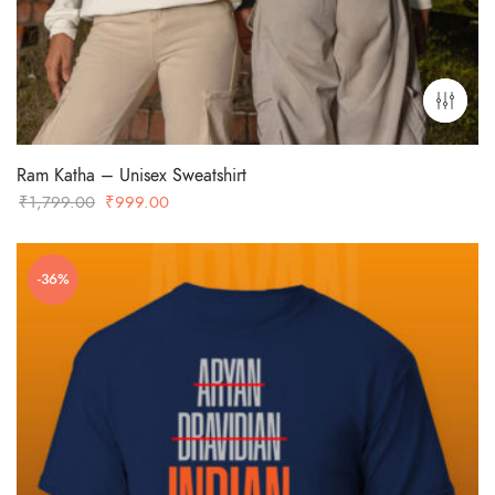
Ram Katha – Unisex Sweatshirt
Original
Current
₹
1,799.00
₹
999.00
price
price
was:
is:
-36%
₹1,799.00.
₹999.00.