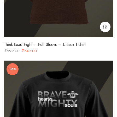
Think Lead Fight – Full Sleeve – Unisex T shirt
Original
Current
₹
699.00
₹
549.00
price
price
was:
is:
-36%
₹699.00.
₹549.00.