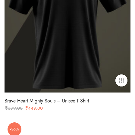
Brave Heart Mighty Souls – Unisex T Shirt
Original
Current
₹
699.00
₹
449.00
price
price
was:
is:
-36%
₹699.00.
₹449.00.