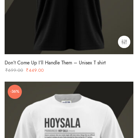
Don’t Come Up I’ll Handle Them – Unisex T shirt
Original
Current
₹
699.00
₹
449.00
price
price
was:
is:
-36%
₹699.00.
₹449.00.