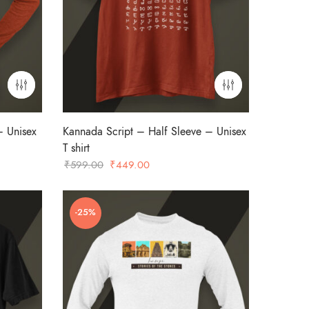
– Unisex
Kannada Script – Half Sleeve – Unisex
T shirt
Original
Current
₹
599.00
₹
449.00
price
price
was:
is:
-25%
₹599.00.
₹449.00.