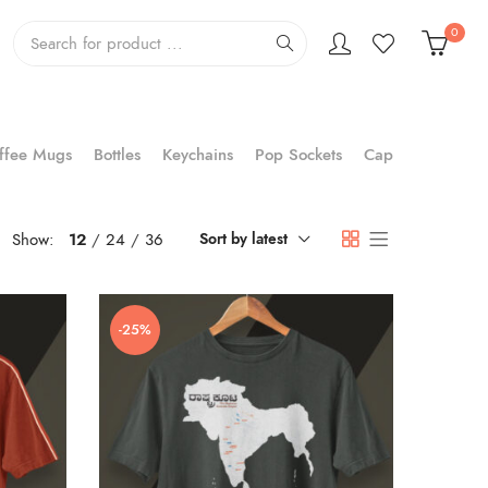
0
ffee Mugs
Bottles
Keychains
Pop Sockets
Cap
Show:
12
24
36
Sort by latest
-25%