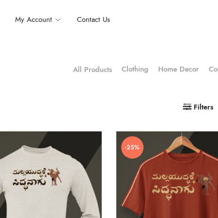
My Account
Contact Us
Clothing
Home Decor
Co
All Products
Filters
-25%