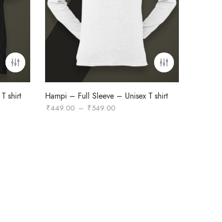
T shirt
Hampi – Full Sleeve – Unisex T shirt
Price
₹
449.00
–
₹
549.00
range:
₹449.00
through
₹549.00