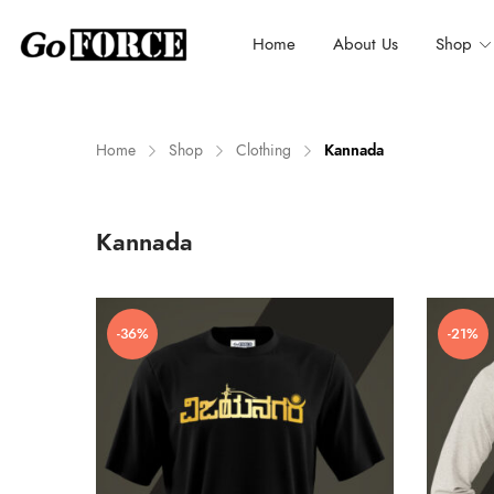
Home
About Us
Shop
Home
Shop
Clothing
Kannada
n
x
Kannada
ce
ce
-36%
-21%